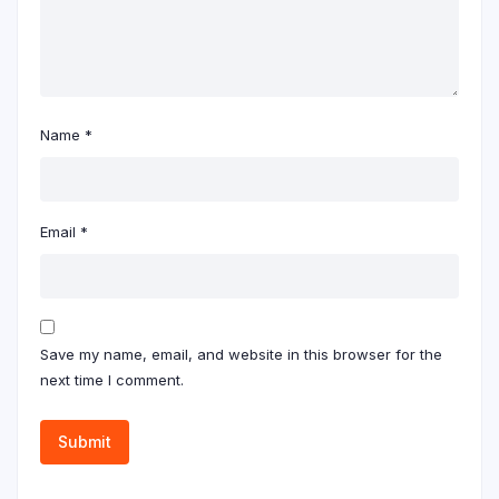
Name
*
Email
*
Save my name, email, and website in this browser for the
next time I comment.