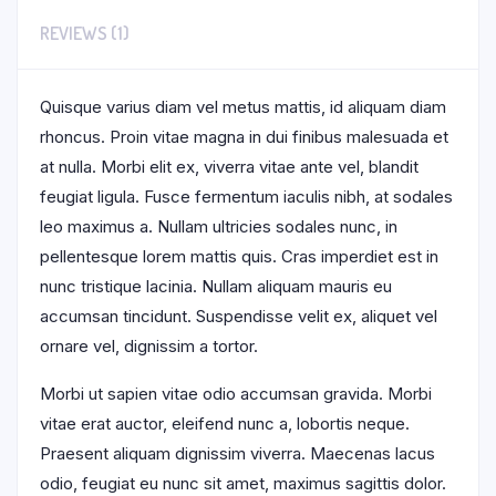
REVIEWS (1)
Quisque varius diam vel metus mattis, id aliquam diam
rhoncus. Proin vitae magna in dui finibus malesuada et
at nulla. Morbi elit ex, viverra vitae ante vel, blandit
feugiat ligula. Fusce fermentum iaculis nibh, at sodales
leo maximus a. Nullam ultricies sodales nunc, in
pellentesque lorem mattis quis. Cras imperdiet est in
nunc tristique lacinia. Nullam aliquam mauris eu
accumsan tincidunt. Suspendisse velit ex, aliquet vel
ornare vel, dignissim a tortor.
Morbi ut sapien vitae odio accumsan gravida. Morbi
vitae erat auctor, eleifend nunc a, lobortis neque.
Praesent aliquam dignissim viverra. Maecenas lacus
odio, feugiat eu nunc sit amet, maximus sagittis dolor.