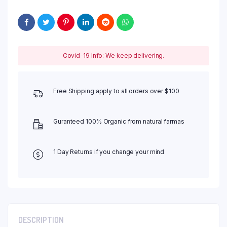
Covid-19 Info: We keep delivering.
Free Shipping apply to all orders over $100
Guranteed 100% Organic from natural farmas
1 Day Returns if you change your mind
DESCRIPTION