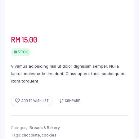
RM
15.00
IN STOCK
Vivamus adipiscing nisl ut dolor dignissim semper. Nulla
luctus malesuada tincidunt. Class aptent taciti sociosqu ad
litora torquent
ADD TO WISHLIST
COMPARE
Category:
Breads & Bakery
Tags:
chocolate
,
cookies