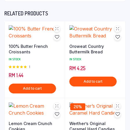
RELATED PRODUCTS
100% Butter French
Oroweat Country
Croissants
Buttermilk Bread
IN STOCK
IN STOCK
Rated
1
RM
4.25
5.00
out of
RM
1.44
5
Add to cart
Add to cart
26%
Lemon Cream Crunch
Werther’s Original
Cookies
Caramel Hard Candies