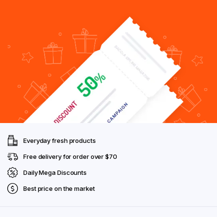
Everyday fresh products
Free delivery for order over $70
Daily Mega Discounts
Best price on the market