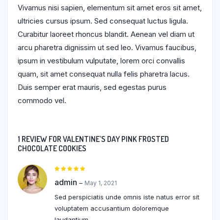
Vivamus nisi sapien, elementum sit amet eros sit amet,
ultricies cursus ipsum. Sed consequat luctus ligula.
Curabitur laoreet rhoncus blandit. Aenean vel diam ut
arcu pharetra dignissim ut sed leo. Vivamus faucibus,
ipsum in vestibulum vulputate, lorem orci convallis
quam, sit amet consequat nulla felis pharetra lacus.
Duis semper erat mauris, sed egestas purus
commodo vel.
1 REVIEW FOR
VALENTINE’S DAY PINK FROSTED
CHOCOLATE COOKIES
Rated
5
out of 5
admin
–
May 1, 2021
Sed perspiciatis unde omnis iste natus error sit
voluptatem accusantium doloremque
laudantium.