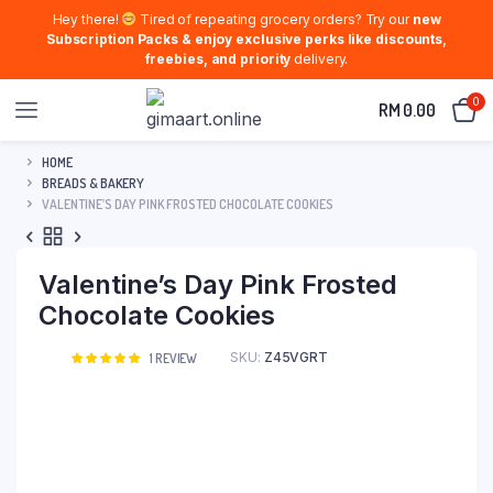
Hey there!
Tired of repeating grocery orders? Try our
new
Subscription Packs & enjoy exclusive perks like discounts,
freebies, and priority
delivery.
0
RM
0.00
HOME
BREADS & BAKERY
VALENTINE’S DAY PINK FROSTED CHOCOLATE COOKIES
Valentine’s Day Pink Frosted
Chocolate Cookies
SKU:
Z45VGRT
Rated
1
1
REVIEW
5.00
out of
5 based on
customer
rating