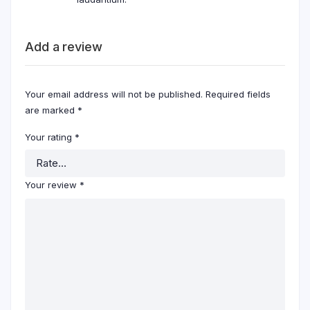
Add a review
Your email address will not be published.
Required fields
are marked
*
Your rating
*
Your review
*