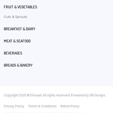
FRUIT & VEGETABLES
Cuts & Sprouts
BREAKFAST & DAIRY
MEAT & SEAFOOD
BEVERAGES
BREADS & BAKERY
Copyright 2025 © Gimaart. All rights reserved. Powered by GR Groups.
Privacy Policy
Terms & Conditions
Return Policy