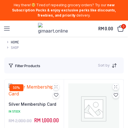
Hey there!
Tired of repeating grocery orders? Try our
new
Subscription Packs & enjoy exclusive perks like discounts,
freebies, and priority
delivery.
0
RM
0.00
HOME
SHOP
Sort by
Filter Products
50%
Silver Membership Card
IN STOCK
Original
Current
RM
1,000.00
RM
2,000.00
price
price