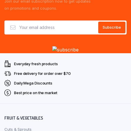
Join our email subscription now to get updates
on promotions and coupons.
Everyday fresh products
Free delivery for order over $70
Daily Mega Discounts
Best price on the market
FRUIT & VEGETABLES
Cuts & Sprouts