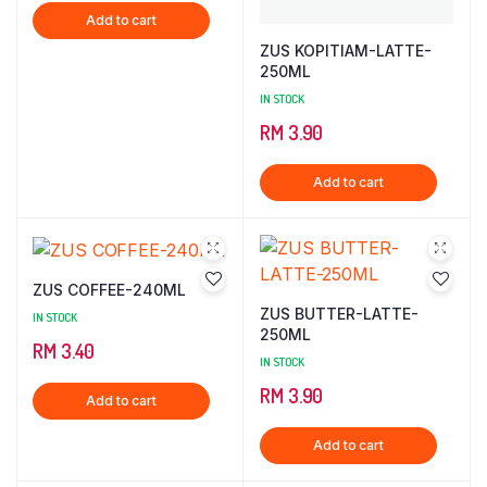
Add to cart
was:
is:
ZUS KOPITIAM-LATTE-
RM 2,000.00.
RM 1,000.00.
250ML
IN STOCK
RM
3.90
Add to cart
ZUS COFFEE-240ML
ZUS BUTTER-LATTE-
IN STOCK
250ML
RM
3.40
IN STOCK
RM
3.90
Add to cart
Add to cart