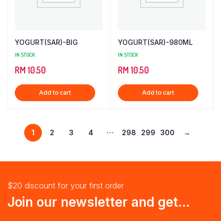
YOGURT(SAR)-BIG
YOGURT(SAR)-980ML
IN STOCK
IN STOCK
RM
10.50
RM
10.50
Add to cart
Add to cart
…
1
2
3
4
298
299
300
→
$20 discount for your first order
Join our newsletter and get...