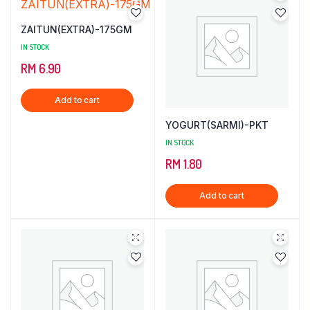
ZAITUN(EXTRA)-175GM
IN STOCK
RM
6.90
Add to cart
YOGURT(SARMI)-PKT
IN STOCK
RM
1.80
Add to cart