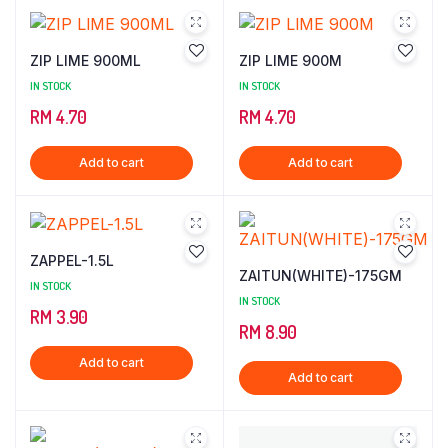
ZIP LIME 900ML
ZIP LIME 900M
IN STOCK
IN STOCK
RM
4.70
RM
4.70
Add to cart
Add to cart
ZAPPEL-1.5L
ZAITUN(WHITE)-175GM
IN STOCK
IN STOCK
RM
3.90
RM
8.90
Add to cart
Add to cart