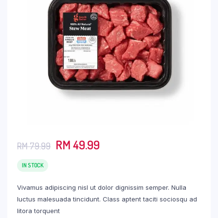
Original
Current
RM
49.99
RM
79.99
price
price
was:
is:
IN STOCK
RM 79.99.
RM 49.99.
Vivamus adipiscing nisl ut dolor dignissim semper. Nulla
luctus malesuada tincidunt. Class aptent taciti sociosqu ad
litora torquent