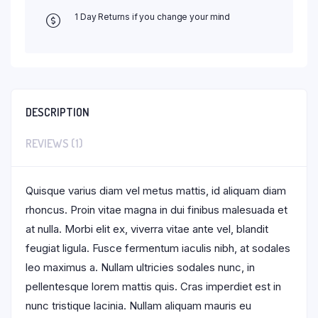
1 Day Returns if you change your mind
DESCRIPTION
REVIEWS (1)
Quisque varius diam vel metus mattis, id aliquam diam
rhoncus. Proin vitae magna in dui finibus malesuada et
at nulla. Morbi elit ex, viverra vitae ante vel, blandit
feugiat ligula. Fusce fermentum iaculis nibh, at sodales
leo maximus a. Nullam ultricies sodales nunc, in
pellentesque lorem mattis quis. Cras imperdiet est in
nunc tristique lacinia. Nullam aliquam mauris eu