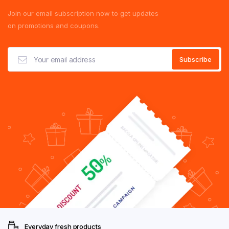
Join our email subscription now to get updates
on promotions and coupons.
Everyday fresh products