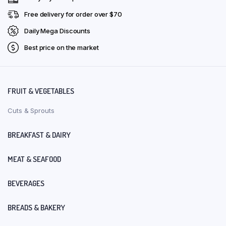
Free delivery for order over $70
Daily Mega Discounts
Best price on the market
FRUIT & VEGETABLES
Cuts & Sprouts
BREAKFAST & DAIRY
MEAT & SEAFOOD
BEVERAGES
BREADS & BAKERY