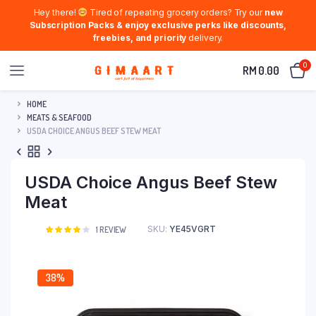
Hey there!
Tired of repeating grocery orders? Try our
new
Subscription Packs & enjoy exclusive perks like discounts,
freebies, and priority
delivery.
0
RM
0.00
HOME
MEATS & SEAFOOD
USDA CHOICE ANGUS BEEF STEW MEAT
USDA Choice Angus Beef Stew
Meat
SKU:
YE45VGRT
Rated
1
1
REVIEW
4.00
out
of 5
based
on
38%
customer
rating