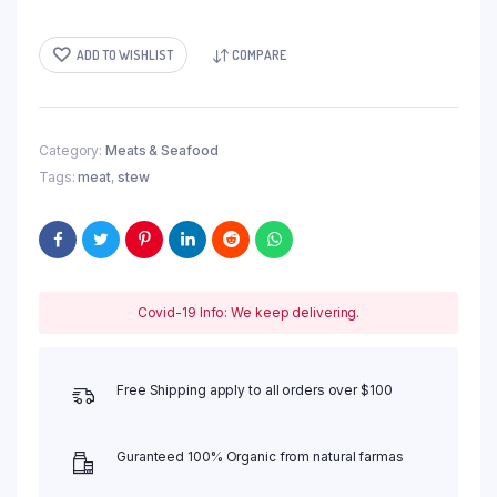
ADD TO WISHLIST
COMPARE
Category:
Meats & Seafood
Tags:
meat
,
stew
Covid-19 Info: We keep delivering.
Free Shipping apply to all orders over $100
Guranteed 100% Organic from natural farmas