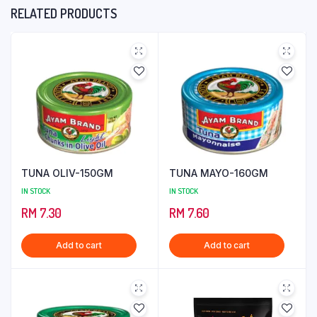
RELATED PRODUCTS
TUNA OLIV-150GM
TUNA MAYO-160GM
IN STOCK
IN STOCK
RM
7.30
RM
7.60
Add to cart
Add to cart