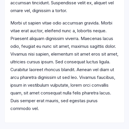
accumsan tincidunt. Suspendisse velit ex, aliquet vel
ornare vel, dignissim a tortor.
Morbi ut sapien vitae odio accumsan gravida. Morbi
vitae erat auctor, eleifend nunc a, lobortis neque.
Praesent aliquam dignissim viverra. Maecenas lacus
odio, feugiat eu nunc sit amet, maximus sagittis dolor.
Vivamus nisi sapien, elementum sit amet eros sit amet,
ultricies cursus ipsum. Sed consequat luctus ligula.
Curabitur laoreet rhoncus blandit. Aenean vel diam ut
arcu pharetra dignissim ut sed leo. Vivamus faucibus,
ipsum in vestibulum vulputate, lorem orci convallis
quam, sit amet consequat nulla felis pharetra lacus.
Duis semper erat mauris, sed egestas purus
commodo vel.