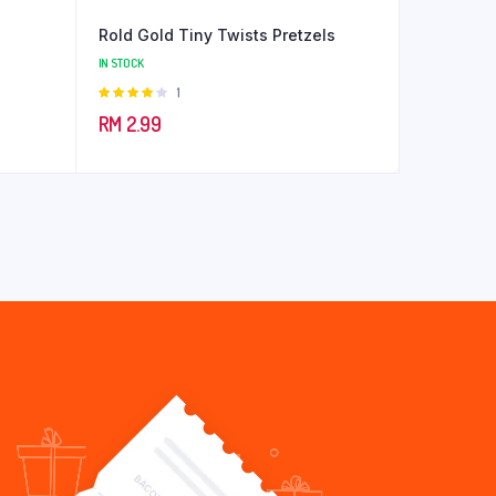
Rold Gold Tiny Twists Pretzels
IN STOCK
Rated
1
4.00
out
RM
2.99
of 5