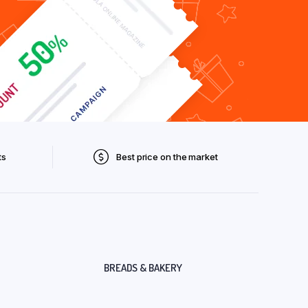
ts
Best price on the market
BREADS & BAKERY