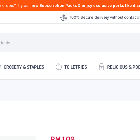
y orders? Try our
new Subscription Packs & enjoy exclusive perks like disc
100% Secure delivery without contactin
GROCERY & STAPLES
TOILETRIES
RELIGIOUS & PO
RM
1.00