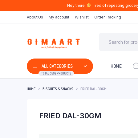
Hey there!
Tired of repeating grocer
About Us
My account
Wishlist
Order Tracking
ALL CATEGORIES
HOME
TOTAL 3599 PRODUCTS
HOME
BISCUITS & SNACKS
FRIED DAL-30GM
FRIED DAL-30GM