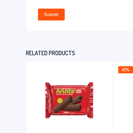
RELATED PRODUCTS
40%