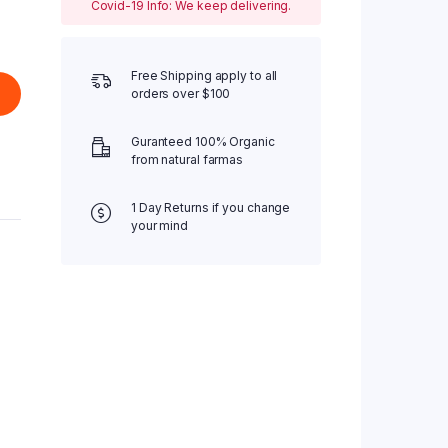
Covid-19 Info: We keep delivering.
Free Shipping apply to all
orders over $100
Guranteed 100% Organic
from natural farmas
1 Day Returns if you change
your mind