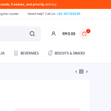
ounts, freebies, and priority
delivery.
g the courier
Need help? Call Us:
+60 367326295
0
RM
0.00
OJA
BEVERAGES
BISCUITS & SNACKS