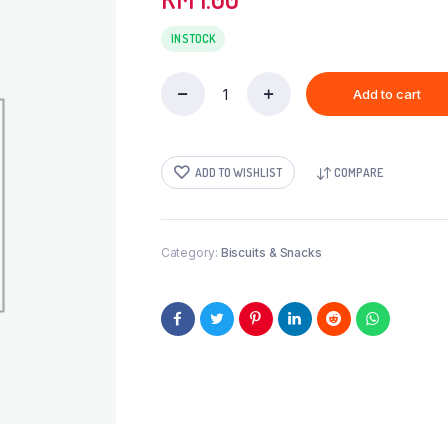
IN STOCK
Add to cart
FRIED
DAL-
30GM
quantity
ADD TO WISHLIST
COMPARE
Category:
Biscuits & Snacks