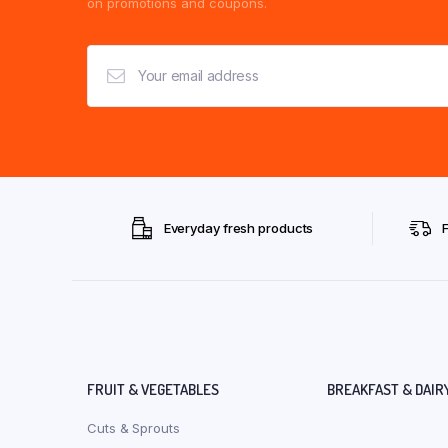
on promotions and coupons.
Everyday fresh products
FRUIT & VEGETABLES
BREAKFAST & DAIR
Cuts & Sprouts