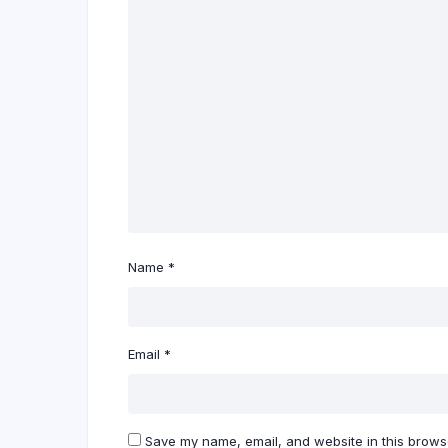
Name
*
Email
*
Save my name, email, and website in this browse