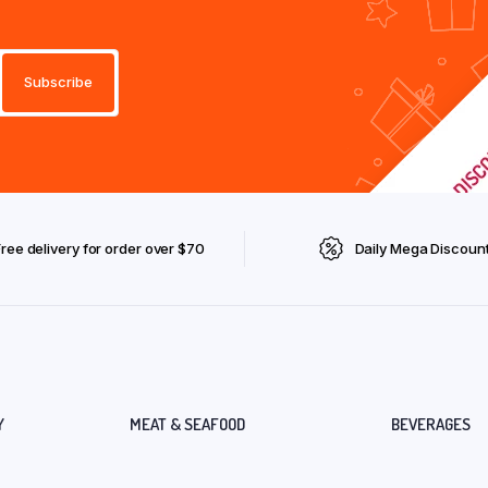
Free delivery for order over $70
Daily Mega Discoun
Y
MEAT & SEAFOOD
BEVERAGES