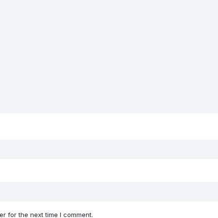
r for the next time I comment.