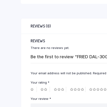
REVIEWS (0)
REVIEWS
There are no reviews yet.
Be the first to review “FRIED DAL-3
Your email address will not be published.
Required
Your rating
*
Your review
*