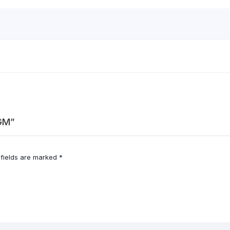
0GM”
 fields are marked
*