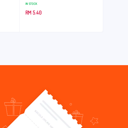
IN STOCK
RM
5.40