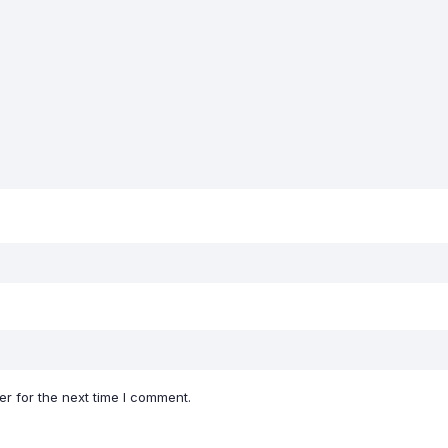
r for the next time I comment.