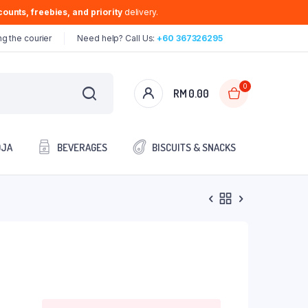
ounts, freebies, and priority
delivery.
g the courier
Need help? Call Us:
+60 367326295
0
RM
0.00
OJA
BEVERAGES
BISCUITS & SNACKS