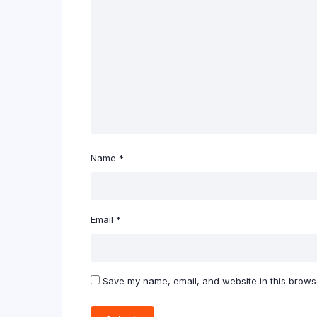
Name
*
Email
*
Save my name, email, and website in this browse