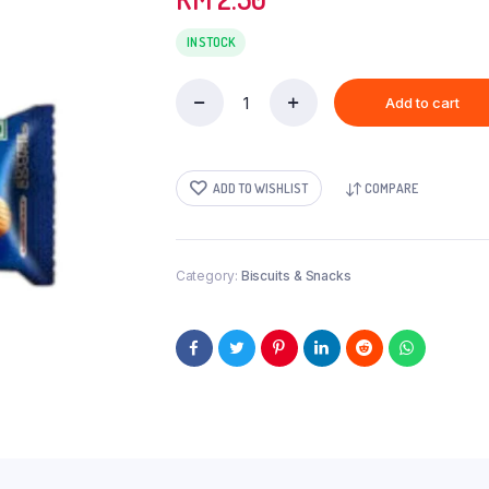
IN STOCK
Add to cart
AMERICAN
BUTTER(H&S)-72GM
quantity
ADD TO WISHLIST
COMPARE
Category:
Biscuits & Snacks