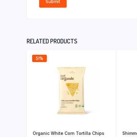
RELATED PRODUCTS
51%
Organic White Corn Tortilla Chips
Shimme