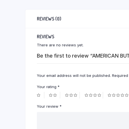
REVIEWS (0)
REVIEWS
There are no reviews yet.
Be the first to review “AMERICAN B
Your email address will not be published.
Required
Your rating
*
Your review
*