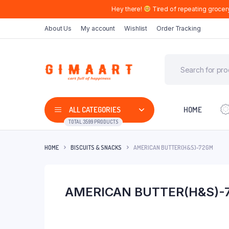
Hey there!
Tired of repeating grocer
About Us
My account
Wishlist
Order Tracking
ALL CATEGORIES
HOME
TOTAL 3599 PRODUCTS
HOME
BISCUITS & SNACKS
AMERICAN BUTTER(H&S)-72GM
AMERICAN BUTTER(H&S)-