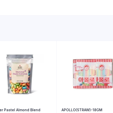
r Pastel Almond Blend
APOLLO(STRAW)-18GM