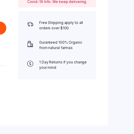
Covid-19 Info: We keep delivering.
Free Shipping apply to all
orders over $100
Guranteed 100% Organic
from natural farmas
1 Day Returns if you change
your mind