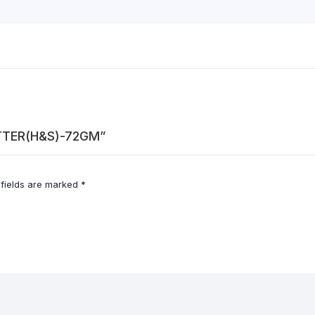
UTTER(H&S)-72GM”
 fields are marked
*