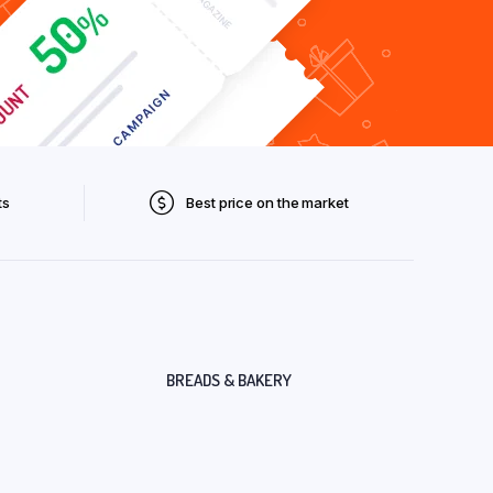
ts
Best price on the market
BREADS & BAKERY