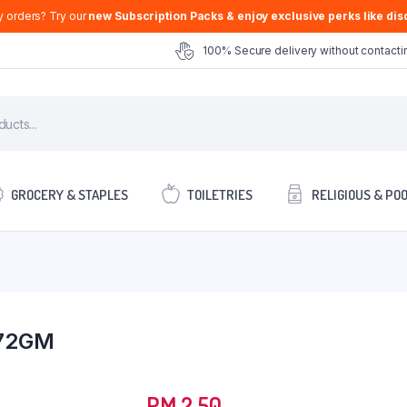
y orders? Try our
new Subscription Packs & enjoy exclusive perks like disc
100% Secure delivery without contactin
GROCERY & STAPLES
TOILETRIES
RELIGIOUS & PO
72GM
RM
2.50