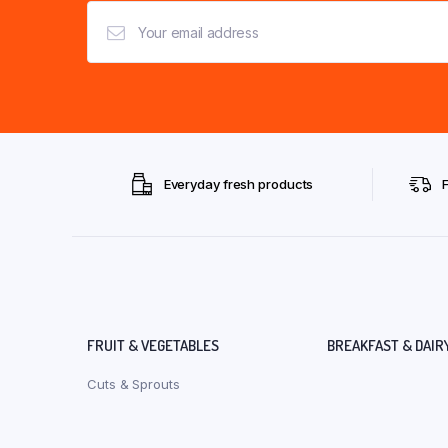
Everyday fresh products
FRUIT & VEGETABLES
BREAKFAST & DAIR
Cuts & Sprouts