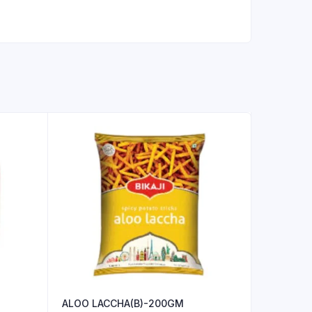
ALOO LACCHA(B)-200GM