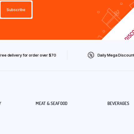
Free delivery for order over $70
Daily Mega Discoun
Y
MEAT & SEAFOOD
BEVERAGES