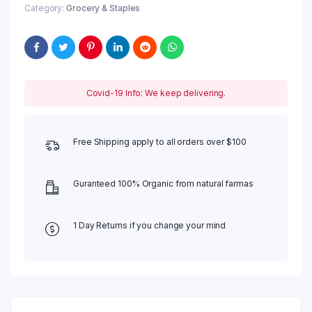
Category:
Grocery & Staples
Covid-19 Info: We keep delivering.
Free Shipping apply to all orders over $100
Guranteed 100% Organic from natural farmas
1 Day Returns if you change your mind