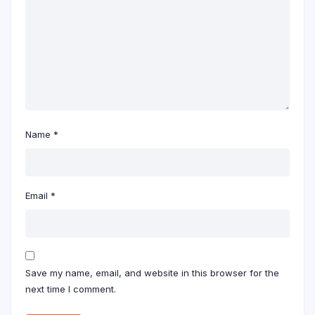
Name
*
Email
*
Save my name, email, and website in this browser for the
next time I comment.