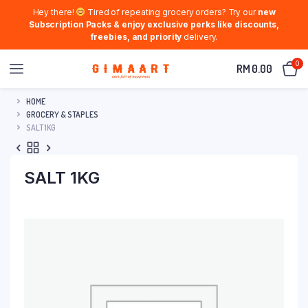
Hey there!
Tired of repeating grocery orders? Try our
new
Subscription Packs & enjoy exclusive perks like discounts,
freebies, and priority
delivery.
0
RM
0.00
HOME
GROCERY & STAPLES
SALT 1KG
SALT 1KG