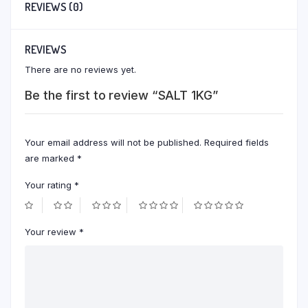
REVIEWS (0)
REVIEWS
There are no reviews yet.
Be the first to review “SALT 1KG”
Your email address will not be published.
Required fields
are marked
*
Your rating
*
Your review
*