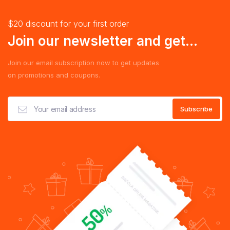
$20 discount for your first order
Join our newsletter and get...
Join our email subscription now to get updates
on promotions and coupons.