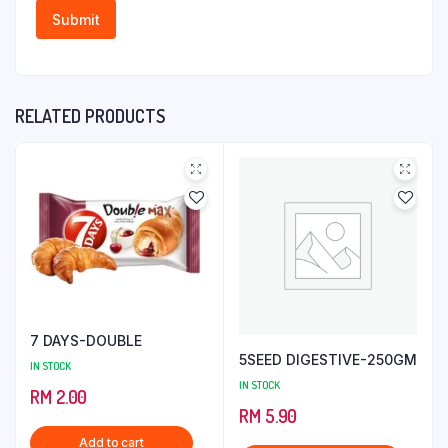
RELATED PRODUCTS
7 DAYS-DOUBLE
5SEED DIGESTIVE-250GM
IN STOCK
IN STOCK
RM
2.00
RM
5.90
Add to cart