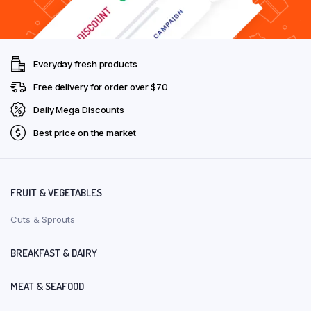
Everyday fresh products
Free delivery for order over $70
Daily Mega Discounts
Best price on the market
FRUIT & VEGETABLES
Cuts & Sprouts
BREAKFAST & DAIRY
MEAT & SEAFOOD