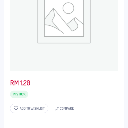
RM
1.20
IN STOCK
ADD TO WISHLIST
COMPARE