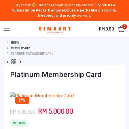
Hey there!
Tired of repeating grocery orders? Try our
new
Subscription Packs & enjoy exclusive perks like discounts,
freebies, and priority
delivery.
0
RM
0.00
HOME
MEMBERSHIP
PLATINUM MEMBERSHIP CARD
Platinum Membership Card
17%
Original
Current
RM
5,000.00
RM
6,000.00
price
price
was:
is:
IN STOCK