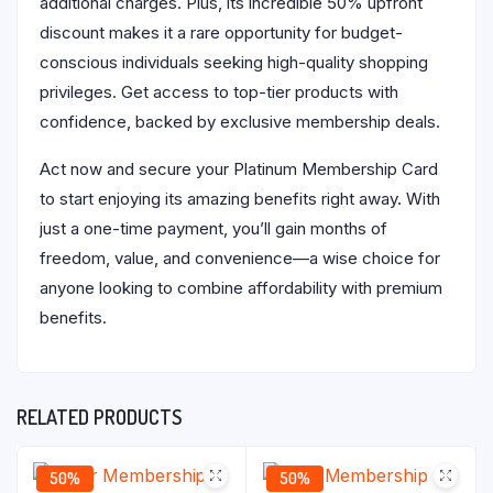
additional charges. Plus, its incredible 50% upfront
discount makes it a rare opportunity for budget-
conscious individuals seeking high-quality shopping
privileges. Get access to top-tier products with
confidence, backed by exclusive membership deals.
Act now and secure your Platinum Membership Card
to start enjoying its amazing benefits right away. With
just a one-time payment, you’ll gain months of
freedom, value, and convenience—a wise choice for
anyone looking to combine affordability with premium
benefits.
RELATED PRODUCTS
50%
50%