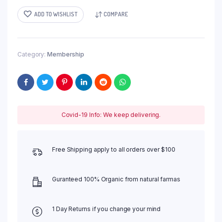
RM 6,000.00.
RM 5,000.00.
ADD TO WISHLIST
COMPARE
Category:
Membership
Covid-19 Info: We keep delivering.
Free Shipping apply to all orders over $100
Guranteed 100% Organic from natural farmas
1 Day Returns if you change your mind