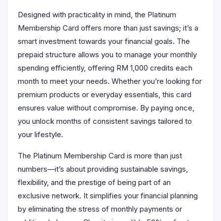
Designed with practicality in mind, the Platinum
Membership Card offers more than just savings; it’s a
smart investment towards your financial goals. The
prepaid structure allows you to manage your monthly
spending efficiently, offering RM 1,000 credits each
month to meet your needs. Whether you’re looking for
premium products or everyday essentials, this card
ensures value without compromise. By paying once,
you unlock months of consistent savings tailored to
your lifestyle.
The Platinum Membership Card is more than just
numbers—it’s about providing sustainable savings,
flexibility, and the prestige of being part of an
exclusive network. It simplifies your financial planning
by eliminating the stress of monthly payments or