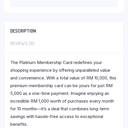
DESCRIPTION
REVIEWS (0)
The Platinum Membership Card redefines your
shopping experience by offering unparalleled value
and convenience. With a total value of RM 10,000, this
premium membership card can be yours for just RM
5,000 as a one-time payment. Imagine enjoying an
incredible RM 1,000 worth of purchases every month
for 10 months—it’s a deal that combines long-term
savings with hassle-free access to exceptional
benefits.