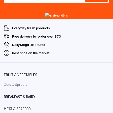
Everyday fresh products
Free delivery for order over $70
Daily Mega Discounts
Best price on the market
FRUIT & VEGETABLES
Cuts & Sprouts
BREAKFAST & DAIRY
MEAT & SEAFOOD