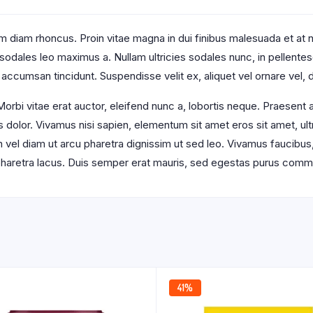
 diam rhoncus. Proin vitae magna in dui finibus malesuada et at null
t sodales leo maximus a. Nullam ultricies sodales nunc, in pellente
 accumsan tincidunt. Suspendisse velit ex, aliquet vel ornare vel, d
orbi vitae erat auctor, eleifend nunc a, lobortis neque. Praesent
s dolor. Vivamus nisi sapien, elementum sit amet eros sit amet, u
an vel diam ut arcu pharetra dignissim ut sed leo. Vivamus faucibus
s pharetra lacus. Duis semper erat mauris, sed egestas purus comm
41%