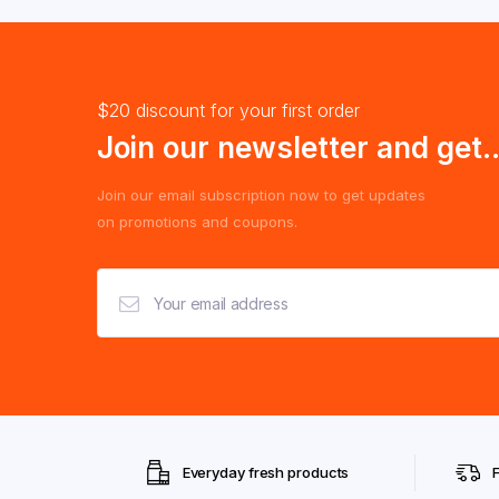
$20 discount for your first order
Join our newsletter and get..
Join our email subscription now to get updates
on promotions and coupons.
Everyday fresh products