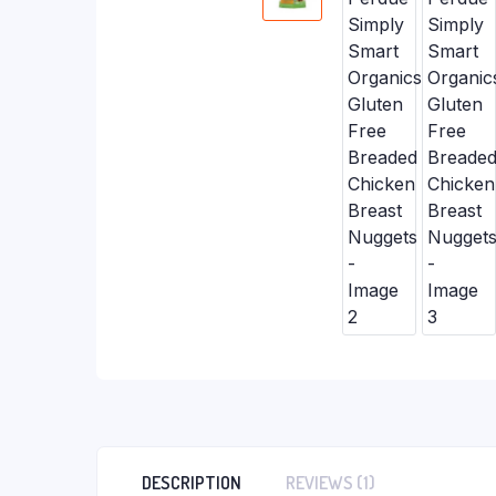
DESCRIPTION
REVIEWS (1)