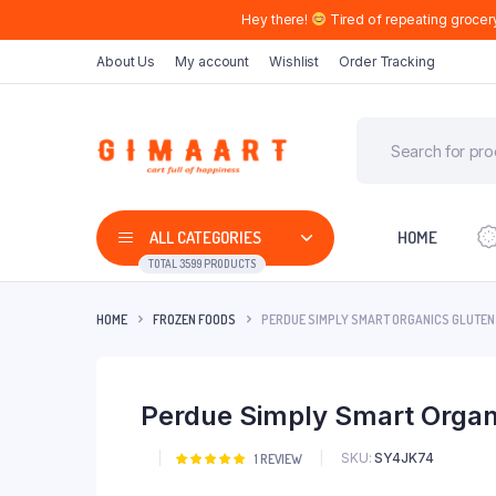
Hey there!
Tired of repeating grocer
About Us
My account
Wishlist
Order Tracking
ALL CATEGORIES
HOME
TOTAL 3599 PRODUCTS
HOME
FROZEN FOODS
PERDUE SIMPLY SMART ORGANICS GLUTEN
Perdue Simply Smart Organ
SKU:
SY4JK74
Rated
1
1
REVIEW
5.00
out of
5 based on