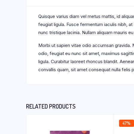
Quisque varius diam vel metus mattis, id aliquam
feugiat ligula. Fusce fermentum iaculis nibh, a
nunc tristique lacinia. Nullam aliquam mauris eu
Morbi ut sapien vitae odio accumsan gravida. M
odio, feugiat eu nunc sit amet, maximus sagitti
ligula. Curabitur laoreet rhoncus blandit. Aene
convallis quam, sit amet consequat nulla feli
RELATED PRODUCTS
47%