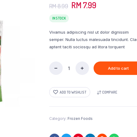
Original
Current
RM
7.99
RM
8.99
price
price
was:
is:
IN STOCK
RM 8.99.
RM 7.99.
Vivamus adipiscing nisl ut dolor dignissim
semper. Nulla luctus malesuada tincidunt. Cla
aptent taciti sociosqu ad litora torquent
Add to cart
Perdue
Simply
Smart
Organics
ADD TO WISHLIST
COMPARE
Gluten
Free
Breaded
Chicken
Breast
Category:
Frozen Foods
Nuggets
quantity