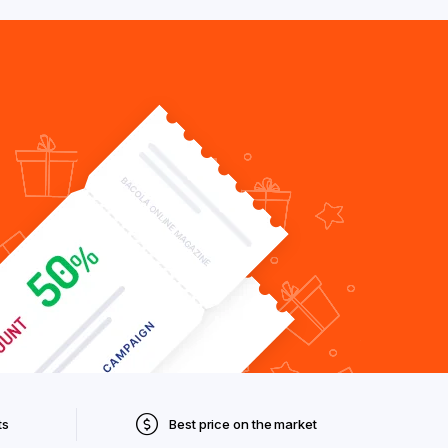
ts
Best price on the market