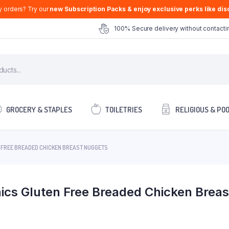
y orders? Try our
new Subscription Packs & enjoy exclusive perks like disc
100% Secure delivery without contactin
GROCERY & STAPLES
TOILETRIES
RELIGIOUS & PO
 FREE BREADED CHICKEN BREAST NUGGETS
ics Gluten Free Breaded Chicken Brea