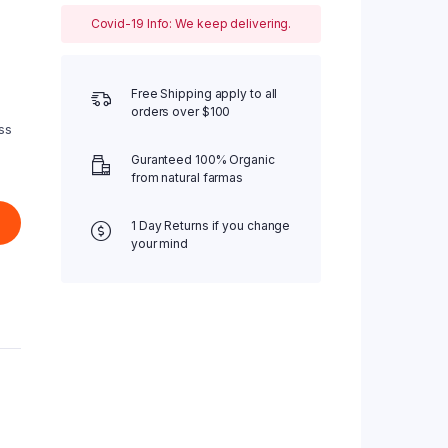
Covid-19 Info: We keep delivering.
Free Shipping apply to all
orders over $100
ss
Guranteed 100% Organic
from natural farmas
1 Day Returns if you change
your mind