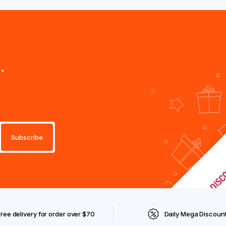
.
Free delivery for order over $70
Daily Mega Discoun