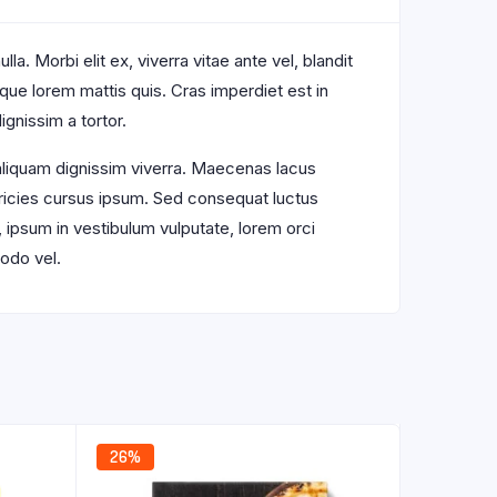
a. Morbi elit ex, viverra vitae ante vel, blandit
sque lorem mattis quis. Cras imperdiet est in
ignissim a tortor.
 aliquam dignissim viverra. Maecenas lacus
ltricies cursus ipsum. Sed consequat luctus
, ipsum in vestibulum vulputate, lorem orci
odo vel.
26%