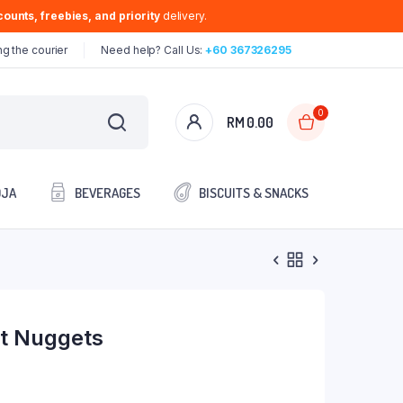
ounts, freebies, and priority
delivery.
g the courier
Need help? Call Us:
+60 367326295
0
RM
0.00
OJA
BEVERAGES
BISCUITS & SNACKS
st Nuggets