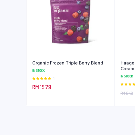
Organic Frozen Triple Berry Blend
Haagen
Cream
IN STOCK
IN STOCK
Rated
1
5.00
out of
RM
15.79
5
5.00
out
RM
6.48
5