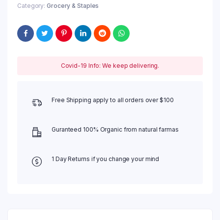
Category:
Grocery & Staples
Covid-19 Info: We keep delivering.
Free Shipping apply to all orders over $100
Guranteed 100% Organic from natural farmas
1 Day Returns if you change your mind