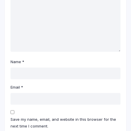
Name
*
Email
*
Save my name, email, and website in this browser for the
next time I comment.