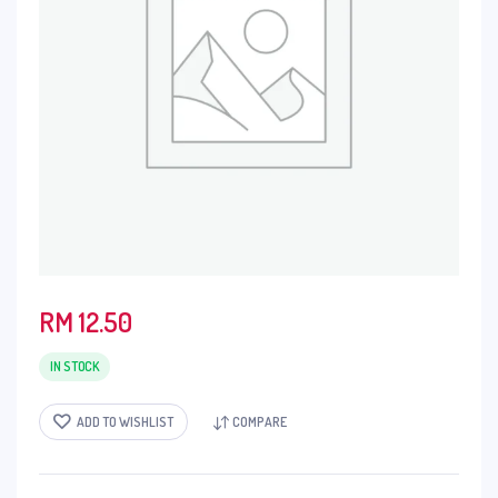
RM
12.50
IN STOCK
ADD TO WISHLIST
COMPARE