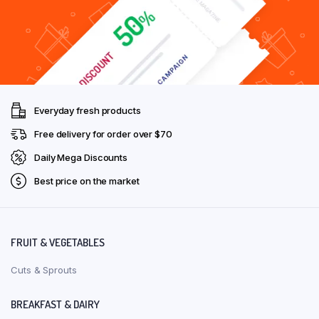
Everyday fresh products
Free delivery for order over $70
Daily Mega Discounts
Best price on the market
FRUIT & VEGETABLES
Cuts & Sprouts
BREAKFAST & DAIRY