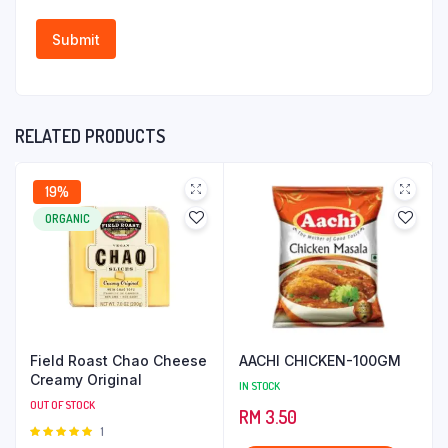
RELATED PRODUCTS
19%
ORGANIC
Field Roast Chao Cheese
AACHI CHICKEN-100GM
Creamy Original
IN STOCK
OUT OF STOCK
RM
3.50
Rated
1