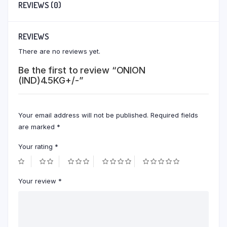
REVIEWS (0)
REVIEWS
There are no reviews yet.
Be the first to review “ONION
(IND)4.5KG+/-”
Your email address will not be published.
Required fields
are marked
*
Your rating
*
Your review
*