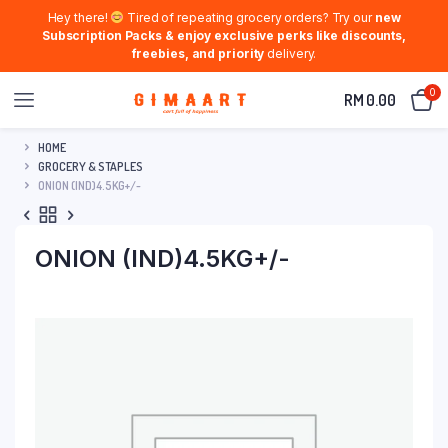
Hey there!
Tired of repeating grocery orders? Try our
new
Subscription Packs & enjoy exclusive perks like discounts,
freebies, and priority
delivery.
0
RM
0.00
HOME
GROCERY & STAPLES
ONION (IND)4.5KG+/-
ONION (IND)4.5KG+/-