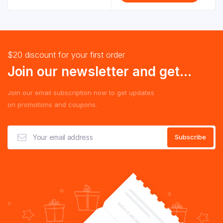
$20 discount for your first order
Join our newsletter and get...
Join our email subscription now to get updates
on promotions and coupons.