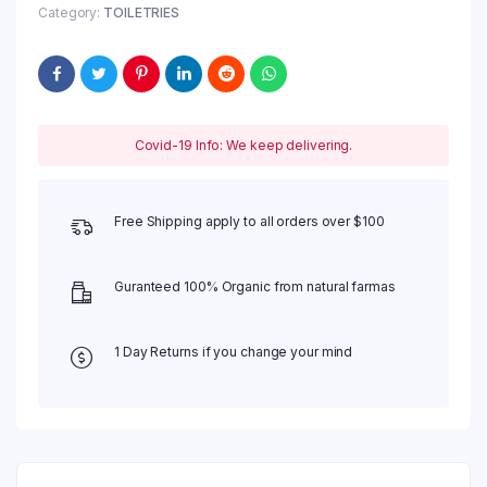
Category:
TOILETRIES
Covid-19 Info: We keep delivering.
Free Shipping apply to all orders over $100
Guranteed 100% Organic from natural farmas
1 Day Returns if you change your mind