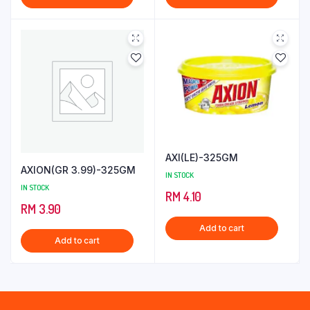
AXI(LE)-325GM
AXION(GR 3.99)-325GM
IN STOCK
IN STOCK
RM
4.10
RM
3.90
Add to cart
Add to cart