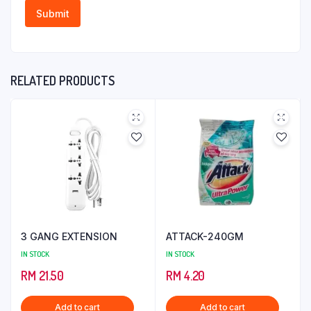
RELATED PRODUCTS
3 GANG EXTENSION
ATTACK-240GM
IN STOCK
IN STOCK
RM
21.50
RM
4.20
Add to cart
Add to cart