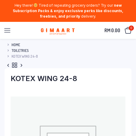
Hey there!
Tired of repeating grocery orders? Try our
new
Subscription Packs & enjoy exclusive perks like discounts,
freebies, and priority
delivery.
0
RM
0.00
HOME
TOILETRIES
KOTEX WING 24-8
KOTEX WING 24-8