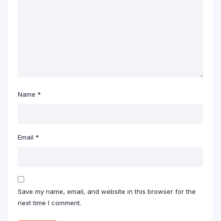
Name
*
Email
*
Save my name, email, and website in this browser for the
next time I comment.