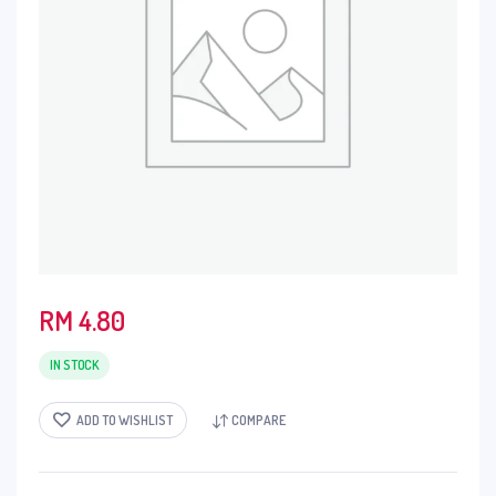
RM
4.80
IN STOCK
ADD TO WISHLIST
COMPARE