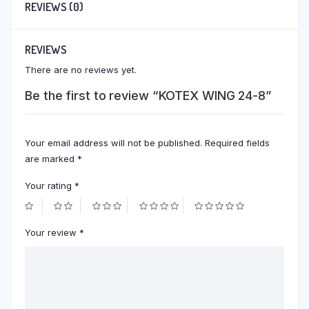
REVIEWS (0)
REVIEWS
There are no reviews yet.
Be the first to review “KOTEX WING 24-8”
Your email address will not be published.
Required fields
are marked
*
Your rating
*
Your review
*