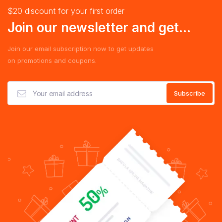
$20 discount for your first order
Join our newsletter and get...
Join our email subscription now to get updates
on promotions and coupons.