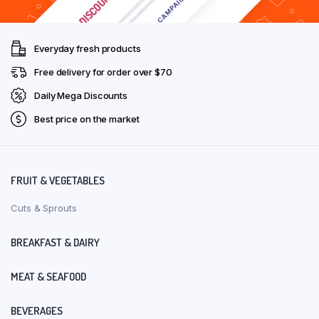
Everyday fresh products
Free delivery for order over $70
Daily Mega Discounts
Best price on the market
FRUIT & VEGETABLES
Cuts & Sprouts
BREAKFAST & DAIRY
MEAT & SEAFOOD
BEVERAGES