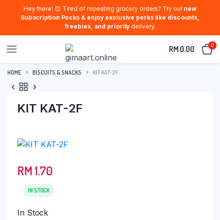
Hey there! 😊 Tired of repeating grocery orders? Try our
new
Subscription Packs & enjoy exclusive perks like discounts,
freebies, and priority
delivery.
0
RM
0.00
HOME
BISCUITS & SNACKS
KIT KAT-2F
KIT KAT-2F
RM
1.70
IN STOCK
In Stock