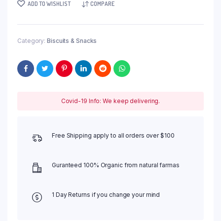
ADD TO WISHLIST
COMPARE
Category:
Biscuits & Snacks
Covid-19 Info: We keep delivering.
Free Shipping apply to all orders over $100
Guranteed 100% Organic from natural farmas
1 Day Returns if you change your mind