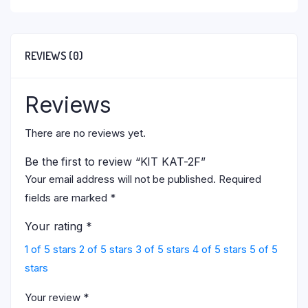
REVIEWS (0)
Reviews
There are no reviews yet.
Be the first to review “KIT KAT-2F”
Your email address will not be published.
Required
fields are marked
*
Your rating
*
1 of 5 stars
2 of 5 stars
3 of 5 stars
4 of 5 stars
5 of 5
stars
Your review
*