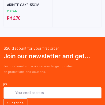
ARINTE CAKE-55GM
IN STOCK
RM
2.70
$20 discount for your first order
Join our newsletter and get...
Join our email subscription now to get updates
on promotions and coupons.