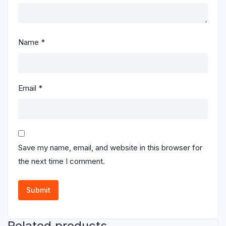
Name
*
Email
*
Save my name, email, and website in this browser for
the next time I comment.
Related products