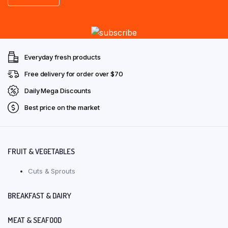
Everyday fresh products
Free delivery for order over $70
Daily Mega Discounts
Best price on the market
FRUIT & VEGETABLES
Cuts & Sprouts
BREAKFAST & DAIRY
MEAT & SEAFOOD