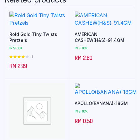
Rold Gold Tiny Twists
AMERICAN
Pretzels
CASHEW(H&S)-91.4GM
IN STOCK
IN STOCK
1
Rated
RM
2.60
4.00
out
RM
2.99
of 5
APOLLO(BANANA)-18GM
IN STOCK
RM
0.50