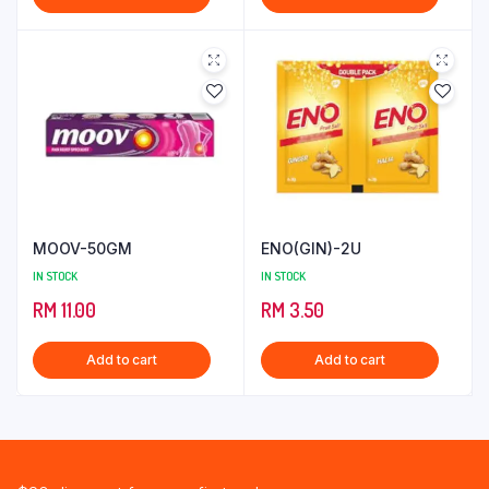
MOOV-50GM
ENO(GIN)-2U
IN STOCK
IN STOCK
RM
11.00
RM
3.50
Add to cart
Add to cart