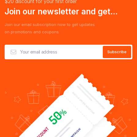
$20 discount for your first order
Join our newsletter and get...
Join our email subscription now to get updates
on promotions and coupons.