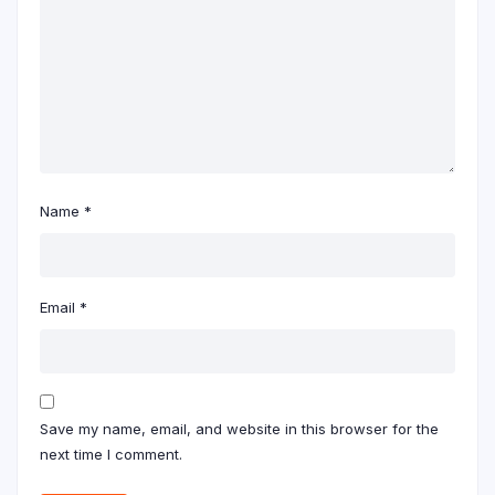
Name
*
Email
*
Save my name, email, and website in this browser for the
next time I comment.