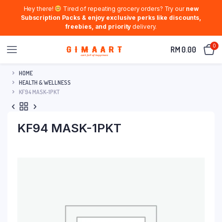
Hey there!
Tired of repeating grocery orders? Try our
new
Subscription Packs & enjoy exclusive perks like discounts,
freebies, and priority
delivery.
0
RM
0.00
HOME
HEALTH & WELLNESS
KF94 MASK-1PKT
KF94 MASK-1PKT