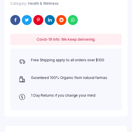
Category:
Health & Wellness
Covid-19 Info: We keep delivering.
Free Shipping apply to all orders over $100
Guranteed 100% Organic from natural farmas
1 Day Returns if you change your mind