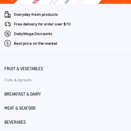
Everyday fresh products
Free delivery for order over $70
Daily Mega Discounts
Best price on the market
FRUIT & VEGETABLES
Cuts & Sprouts
BREAKFAST & DAIRY
MEAT & SEAFOOD
BEVERAGES