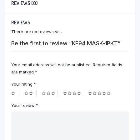
REVIEWS (0)
REVIEWS
There are no reviews yet.
Be the first to review “KF94 MASK-1PKT”
Your email address will not be published.
Required fields
are marked
*
Your rating
*
Your review
*