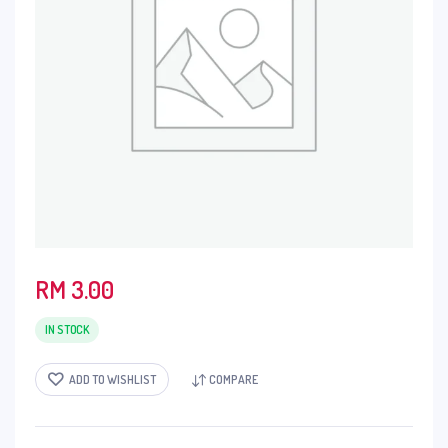
RM
3.00
IN STOCK
ADD TO WISHLIST
COMPARE