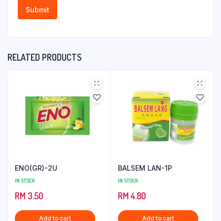
RELATED PRODUCTS
ENO(GR)-2U
BALSEM LAN-1P
IN STOCK
IN STOCK
RM
3.50
RM
4.80
Add to cart
Add to cart