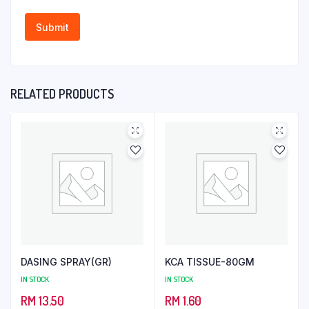
RELATED PRODUCTS
DASING SPRAY(GR)
KCA TISSUE-80GM
IN STOCK
IN STOCK
RM
13.50
RM
1.60