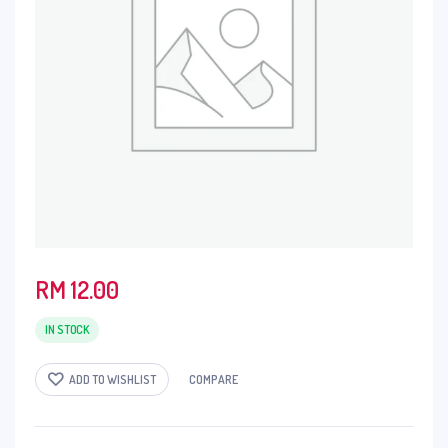
RM
12.00
IN STOCK
ADD TO WISHLIST
COMPARE