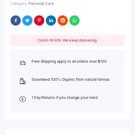
Category:
Personal Care
Covid-19 Info: We keep delivering.
Free Shipping apply to all orders over $100
Guranteed 100% Organic from natural farmas
1 Day Returns if you change your mind