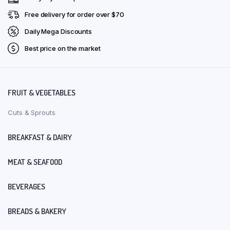
Free delivery for order over $70
Daily Mega Discounts
Best price on the market
FRUIT & VEGETABLES
Cuts & Sprouts
BREAKFAST & DAIRY
MEAT & SEAFOOD
BEVERAGES
BREADS & BAKERY