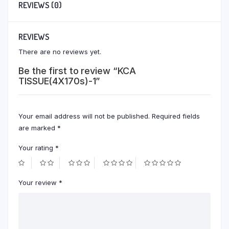
REVIEWS (0)
REVIEWS
There are no reviews yet.
Be the first to review “KCA
TISSUE(4X170s)-1”
Your email address will not be published.
Required fields
are marked
*
Your rating
*
Your review
*