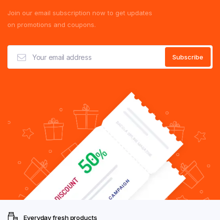
Join our email subscription now to get updates
on promotions and coupons.
Everyday fresh products