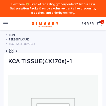
Hey there!
Tired of repeating grocery orders? Try our
new
Subscription Packs & enjoy exclusive perks like discounts,
freebies, and priority
delivery.
0
RM
0.00
HOME
PERSONAL CARE
KCA TISSUE(4X170S)-1
KCA TISSUE(4X170s)-1