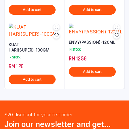
Add to cart
Add to cart
ENVY(PASSION)-120ML
KUAT
HARI(SUPER)-100GM
IN STOCK
IN STOCK
RM
12.50
RM
1.20
Add to cart
Add to cart
$20 discount for your first order
Join our newsletter and get...