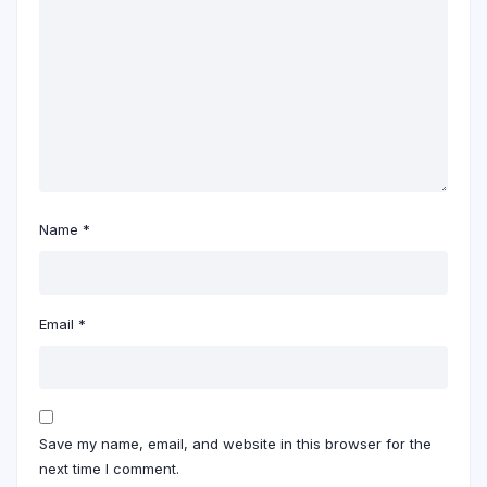
Name
*
Email
*
Save my name, email, and website in this browser for the
next time I comment.