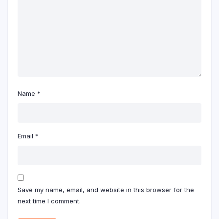
Name
*
Email
*
Save my name, email, and website in this browser for the
next time I comment.