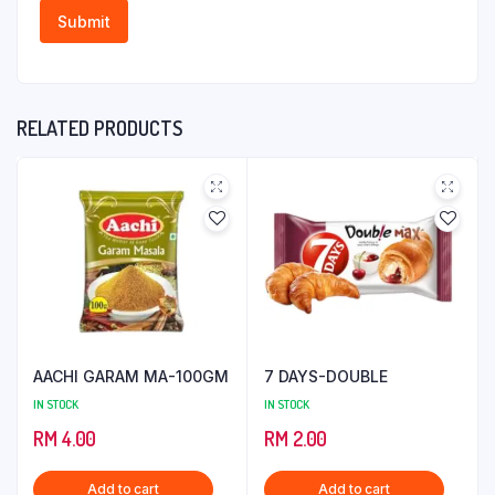
RELATED PRODUCTS
AACHI GARAM MA-100GM
7 DAYS-DOUBLE
IN STOCK
IN STOCK
RM
4.00
RM
2.00
Add to cart
Add to cart