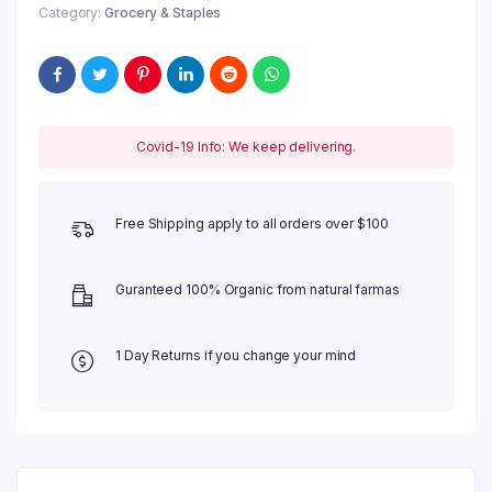
Category:
Grocery & Staples
Covid-19 Info: We keep delivering.
Free Shipping apply to all orders over $100
Guranteed 100% Organic from natural farmas
1 Day Returns if you change your mind