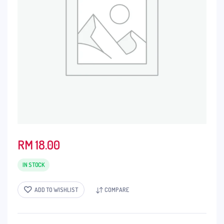
RM
18.00
IN STOCK
ADD TO WISHLIST
COMPARE