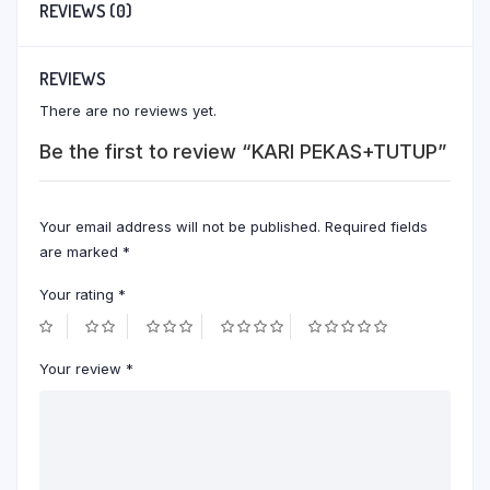
REVIEWS (0)
REVIEWS
There are no reviews yet.
Be the first to review “KARI PEKAS+TUTUP”
Your email address will not be published.
Required fields
are marked
*
Your rating
*
Your review
*