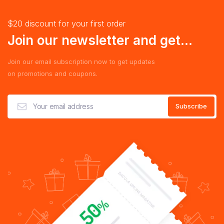
$20 discount for your first order
Join our newsletter and get...
Join our email subscription now to get updates
on promotions and coupons.