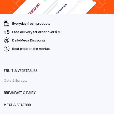
Everyday fresh products
Free delivery for order over $70
Daily Mega Discounts
Best price on the market
FRUIT & VEGETABLES
Cuts & Sprouts
BREAKFAST & DAIRY
MEAT & SEAFOOD