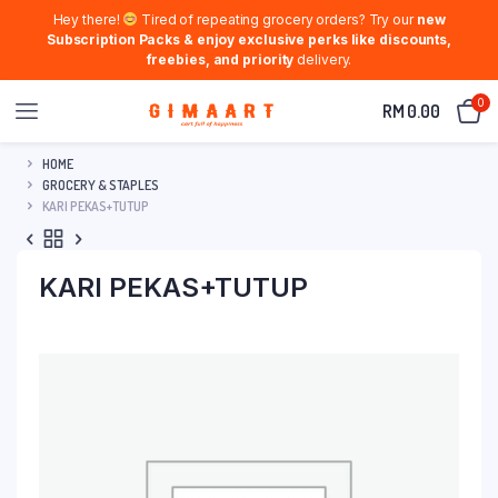
Hey there!
Tired of repeating grocery orders? Try our
new
Subscription Packs & enjoy exclusive perks like discounts,
freebies, and priority
delivery.
0
RM
0.00
HOME
GROCERY & STAPLES
KARI PEKAS+TUTUP
KARI PEKAS+TUTUP