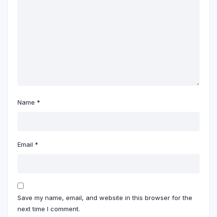
Name
*
Email
*
Save my name, email, and website in this browser for the
next time I comment.