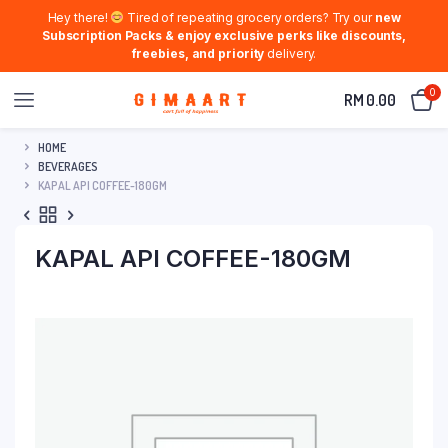
Hey there!
Tired of repeating grocery orders? Try our
new
Subscription Packs & enjoy exclusive perks like discounts,
freebies, and priority
delivery.
0
RM
0.00
HOME
BEVERAGES
KAPAL API COFFEE-180GM
KAPAL API COFFEE-180GM