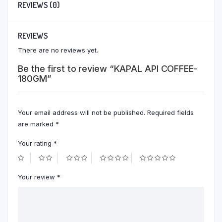
REVIEWS (0)
REVIEWS
There are no reviews yet.
Be the first to review “KAPAL API COFFEE-
180GM”
Your email address will not be published.
Required fields
are marked
*
Your rating
*
Your review
*