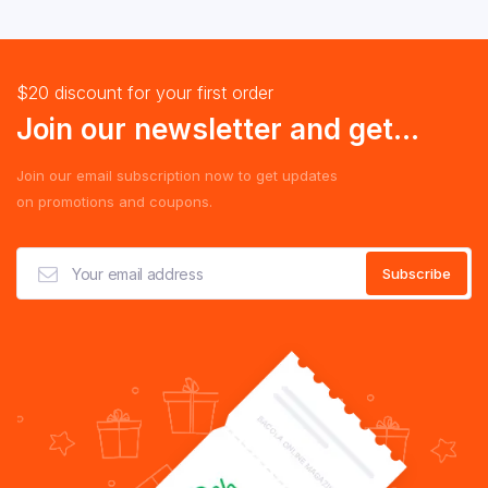
$20 discount for your first order
Join our newsletter and get...
Join our email subscription now to get updates
on promotions and coupons.