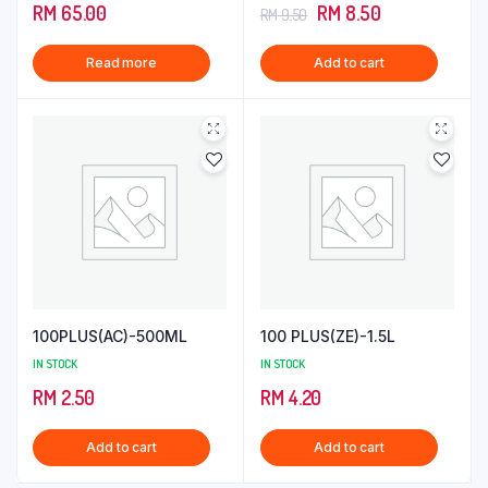
3.00
4.00
out
Original
Current
RM
65.00
RM
8.50
RM
9.50
out of
of 5
5
price
price
Read more
Add to cart
was:
is:
RM 9.50.
RM 8.50.
100PLUS(AC)-500ML
100 PLUS(ZE)-1.5L
IN STOCK
IN STOCK
RM
2.50
RM
4.20
Add to cart
Add to cart