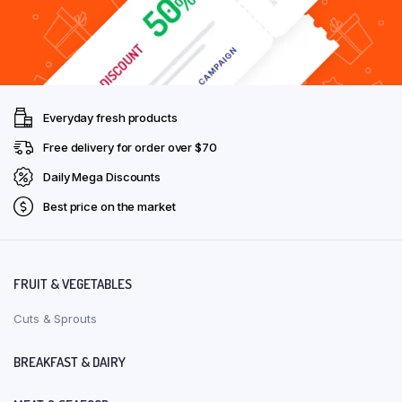
Everyday fresh products
Free delivery for order over $70
Daily Mega Discounts
Best price on the market
FRUIT & VEGETABLES
Cuts & Sprouts
BREAKFAST & DAIRY