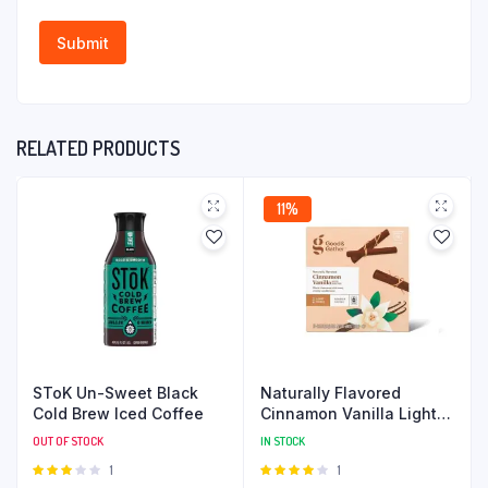
RELATED PRODUCTS
11%
SToK Un-Sweet Black
Naturally Flavored
Cold Brew Iced Coffee
Cinnamon Vanilla Light
Roast Coffee
OUT OF STOCK
IN STOCK
Rated
1
Rated
1