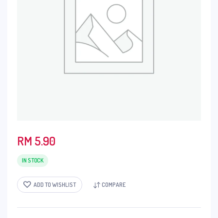
RM
5.90
IN STOCK
ADD TO WISHLIST
COMPARE