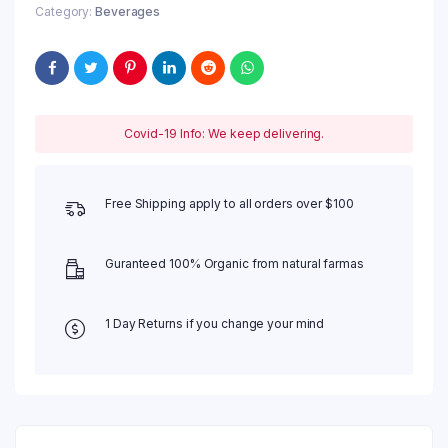
Category:
Beverages
Covid-19 Info: We keep delivering.
Free Shipping apply to all orders over $100
Guranteed 100% Organic from natural farmas
1 Day Returns if you change your mind