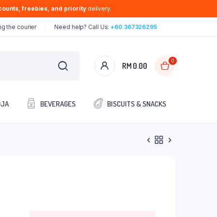
ounts, freebies, and priority
delivery.
g the courier
Need help? Call Us:
+60 367326295
0
RM
0.00
OJA
BEVERAGES
BISCUITS & SNACKS