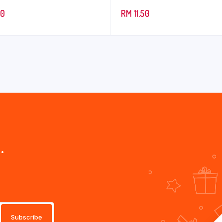
90
RM
11.50
.