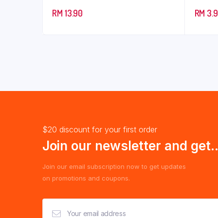
RM
13.90
RM
3.
$20 discount for your first order
Join our newsletter and get..
Join our email subscription now to get updates
on promotions and coupons.