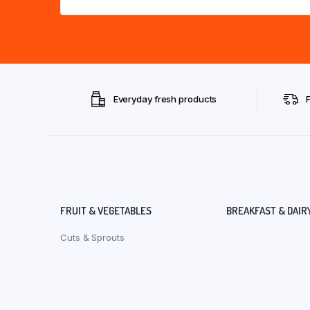
Everyday fresh products
FRUIT & VEGETABLES
BREAKFAST & DAIR
Cuts & Sprouts