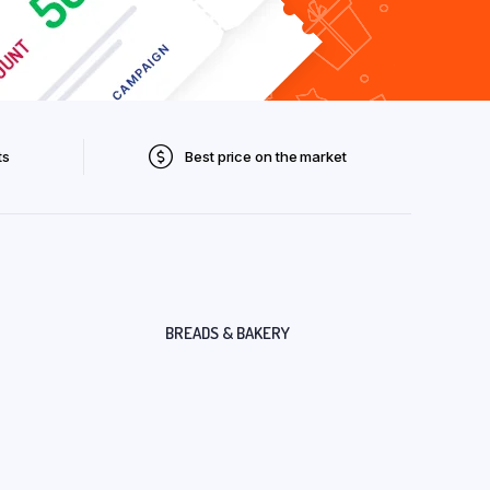
ts
Best price on the market
BREADS & BAKERY