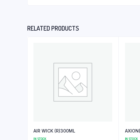
RELATED PRODUCTS
AIR WICK (R)300ML
AXION
IN STOCK
IN STOCK