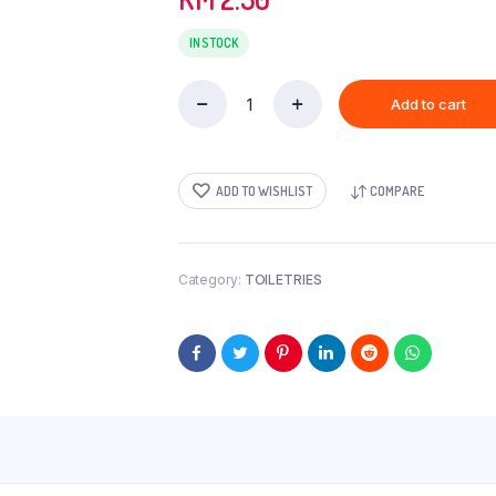
IN STOCK
Add to cart
IMPERIAL(SMALL)-100GM
quantity
ADD TO WISHLIST
COMPARE
Category:
TOILETRIES