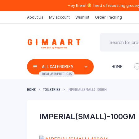
Hey there!
Tired of repeating grocer
About Us
My account
Wishlist
Order Tracking
ALL CATEGORIES
HOME
TOTAL 3599 PRODUCTS
HOME
TOILETRIES
IMPERIAL(SMALL)-100GM
IMPERIAL(SMALL)-100GM