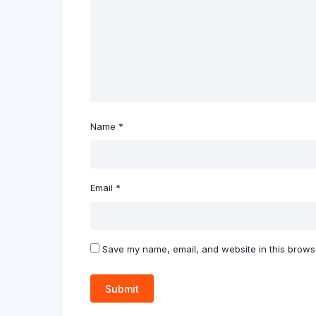
Name
*
Email
*
Save my name, email, and website in this browse