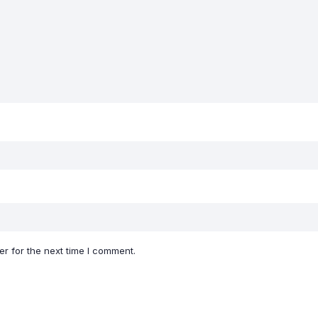
r for the next time I comment.