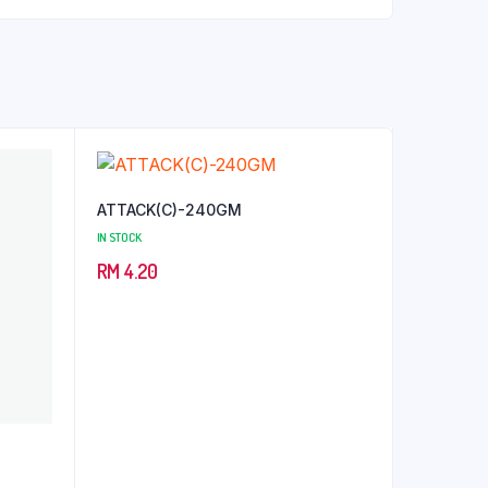
ATTACK(C)-240GM
IN STOCK
RM
4.20