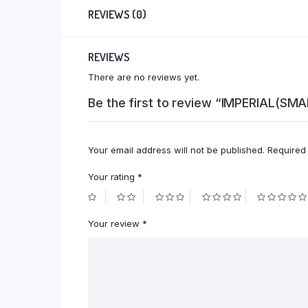
REVIEWS (0)
REVIEWS
There are no reviews yet.
Be the first to review “IMPERIAL(SM
Your email address will not be published.
Required
Your rating
*
Your review
*