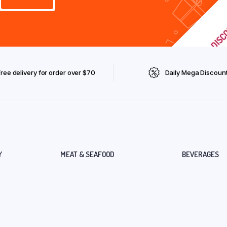
Free delivery for order over $70
Daily Mega Discoun
Y
MEAT & SEAFOOD
BEVERAGES