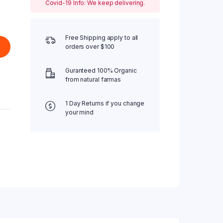
Covid-19 Info: We keep delivering.
Free Shipping apply to all
orders over $100
Guranteed 100% Organic
from natural farmas
1 Day Returns if you change
your mind