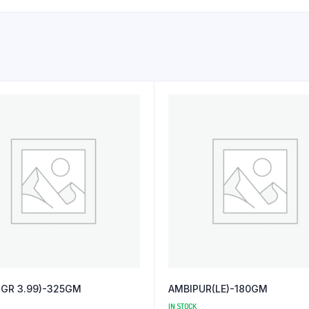
(GR 3.99)-325GM
AMBIPUR(LE)-180GM
IN STOCK