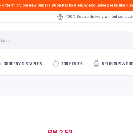
y orders? Try our
new Subscription Packs & enjoy exclusive perks like disc
100% Secure delivery without contactin
GROCERY & STAPLES
TOILETRIES
RELIGIOUS & PO
RM
2.50