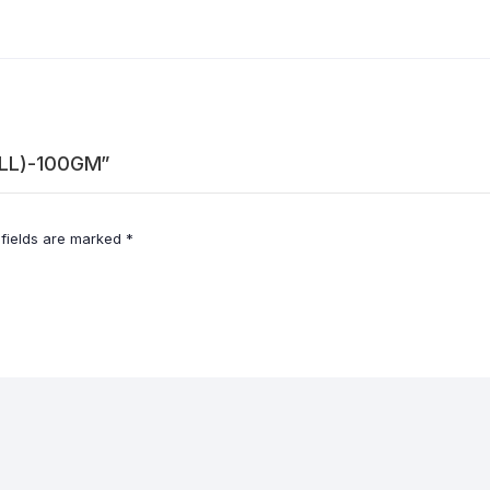
ALL)-100GM”
 fields are marked
*