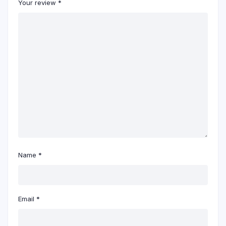
Your review
*
Name
*
Email
*