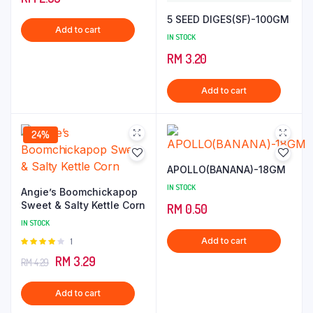
of 5
5 SEED DIGES(SF)-100GM
Add to cart
IN STOCK
RM
3.20
Add to cart
24%
APOLLO(BANANA)-18GM
IN STOCK
Angie’s Boomchickapop
Sweet & Salty Kettle Corn
RM
0.50
IN STOCK
Add to cart
Rated
1
4.00
out
Original
Current
RM
3.29
RM
4.29
of 5
price
price
Add to cart
was:
is: