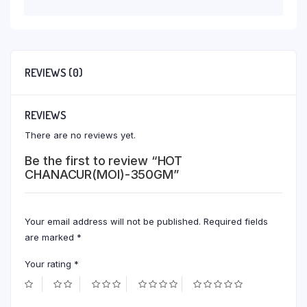
REVIEWS (0)
REVIEWS
There are no reviews yet.
Be the first to review “HOT
CHANACUR(MOI)-350GM”
Your email address will not be published.
Required fields
are marked
*
Your rating
*