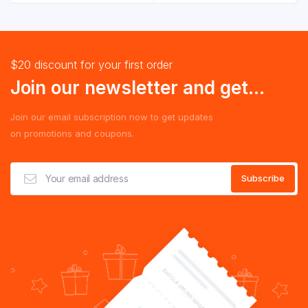
RM 4.29.
RM 3.29.
$20 discount for your first order
Join our newsletter and get...
Join our email subscription now to get updates
on promotions and coupons.