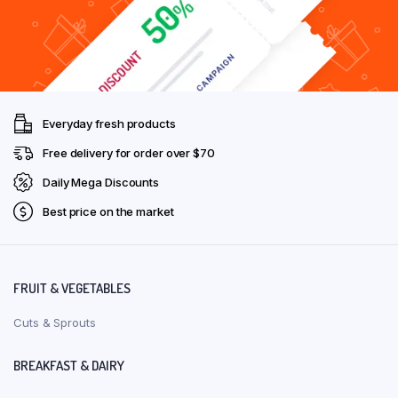
Everyday fresh products
Free delivery for order over $70
Daily Mega Discounts
Best price on the market
FRUIT & VEGETABLES
Cuts & Sprouts
BREAKFAST & DAIRY