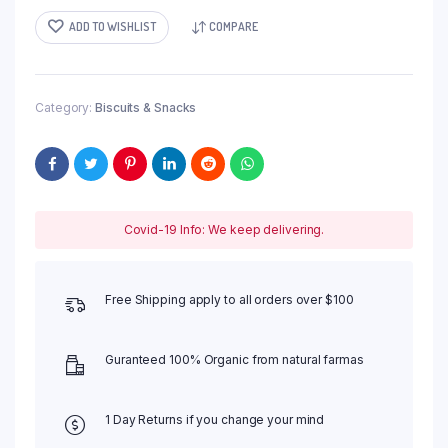
ADD TO WISHLIST
COMPARE
Category:
Biscuits & Snacks
Covid-19 Info: We keep delivering.
Free Shipping apply to all orders over $100
Guranteed 100% Organic from natural farmas
1 Day Returns if you change your mind