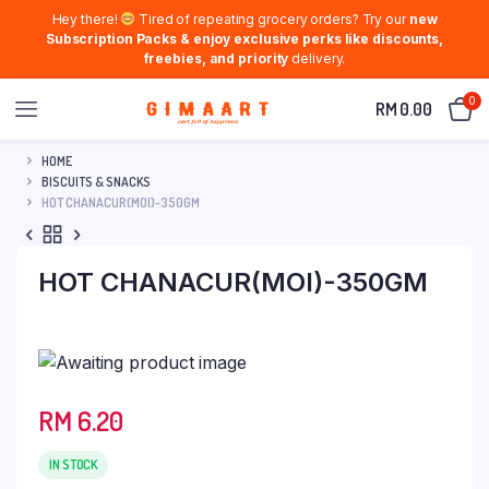
Hey there!
Tired of repeating grocery orders? Try our
new
Subscription Packs & enjoy exclusive perks like discounts,
freebies, and priority
delivery.
0
RM
0.00
HOME
BISCUITS & SNACKS
HOT CHANACUR(MOI)-350GM
HOT CHANACUR(MOI)-350GM
RM
6.20
IN STOCK