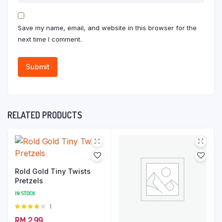
Save my name, email, and website in this browser for the
next time I comment.
RELATED PRODUCTS
Rold Gold Tiny Twists
Pretzels
IN STOCK
Rated
1
4.00
out
RM
2.99