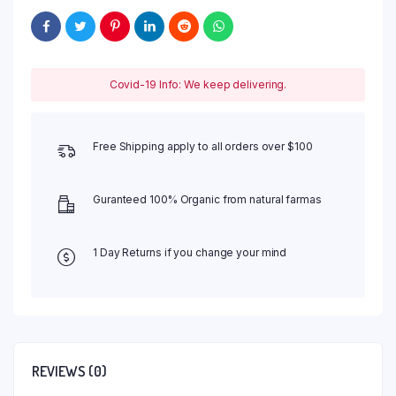
Covid-19 Info: We keep delivering.
Free Shipping apply to all orders over $100
Guranteed 100% Organic from natural farmas
1 Day Returns if you change your mind
REVIEWS (0)