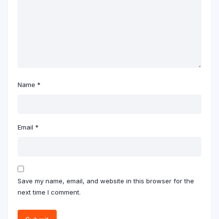
Name
*
Email
*
Save my name, email, and website in this browser for the
next time I comment.