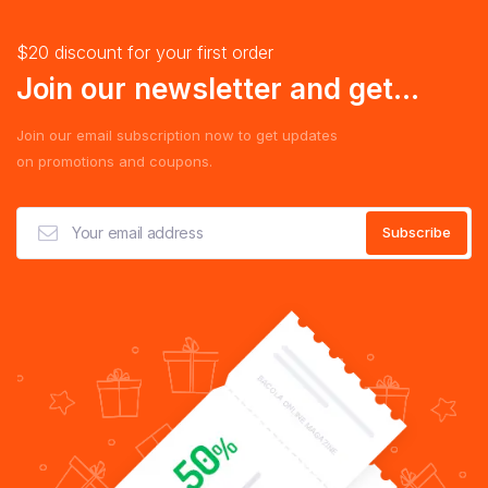
$20 discount for your first order
Join our newsletter and get...
Join our email subscription now to get updates
on promotions and coupons.