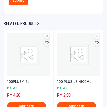
RELATED PRODUCTS
100PLUS-1.5L
100 PLUS(LE)-500ML
IN STOCK
IN STOCK
RM
4.20
RM
2.50
Add to cart
Add to cart