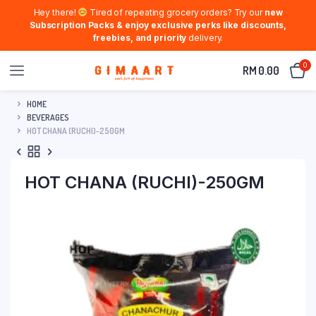
Hey there!
Tired of repeating grocery orders? Try our
new
Subscription Packs & enjoy exclusive perks like discounts,
freebies, and priority
delivery.
0
RM
0.00
HOME
BEVERAGES
HOT CHANA (RUCHI)-250GM
HOT CHANA (RUCHI)-250GM