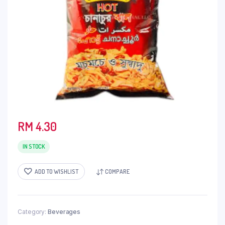
RM
4.30
IN STOCK
ADD TO WISHLIST
COMPARE
Category:
Beverages