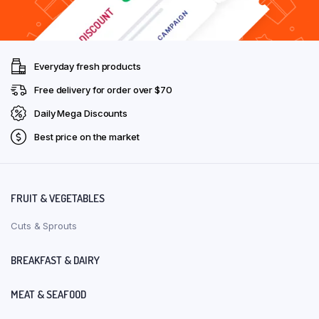
Everyday fresh products
Free delivery for order over $70
Daily Mega Discounts
Best price on the market
FRUIT & VEGETABLES
Cuts & Sprouts
BREAKFAST & DAIRY
MEAT & SEAFOOD