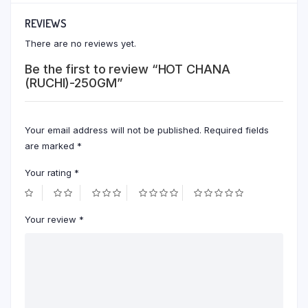
REVIEWS
There are no reviews yet.
Be the first to review “HOT CHANA
(RUCHI)-250GM”
Your email address will not be published.
Required fields
are marked
*
Your rating
*
Your review
*