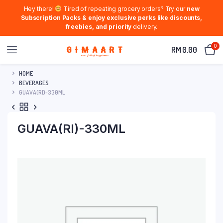
Hey there!
Tired of repeating grocery orders? Try our
new
Subscription Packs & enjoy exclusive perks like discounts,
freebies, and priority
delivery.
0
RM
0.00
HOME
BEVERAGES
GUAVA(RI)-330ML
GUAVA(RI)-330ML