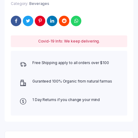
Category:
Beverages
Covid-19 Info: We keep delivering.
Free Shipping apply to all orders over $100
Guranteed 100% Organic from natural farmas
1 Day Returns if you change your mind