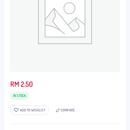
RM
2.50
IN STOCK
ADD TO WISHLIST
COMPARE