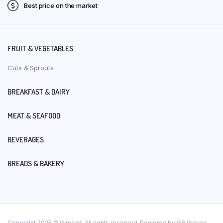
Best price on the market
FRUIT & VEGETABLES
Cuts & Sprouts
BREAKFAST & DAIRY
MEAT & SEAFOOD
BEVERAGES
BREADS & BAKERY
Copyright 2025 © Gimaart. All rights reserved. Powered by GR Groups.