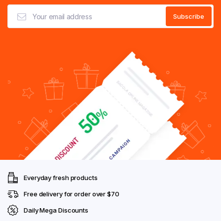
Everyday fresh products
Free delivery for order over $70
Daily Mega Discounts