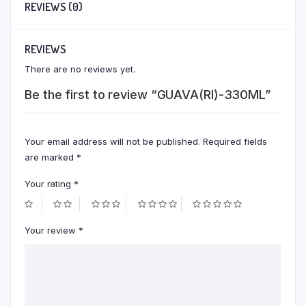
REVIEWS (0)
REVIEWS
There are no reviews yet.
Be the first to review “GUAVA(RI)-330ML”
Your email address will not be published.
Required fields
are marked
*
Your rating
*
Your review
*