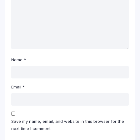
Name
*
Email
*
Save my name, email, and website in this browser for the
next time I comment.