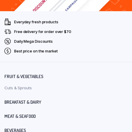
Everyday fresh products
Free delivery for order over $70
Daily Mega Discounts
Best price on the market
FRUIT & VEGETABLES
Cuts & Sprouts
BREAKFAST & DAIRY
MEAT & SEAFOOD
BEVERAGES