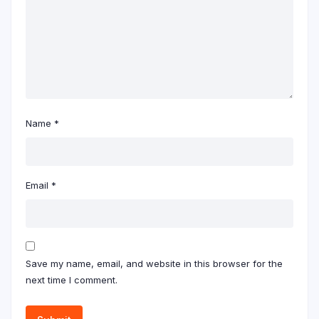
Name
*
Email
*
Save my name, email, and website in this browser for the
next time I comment.