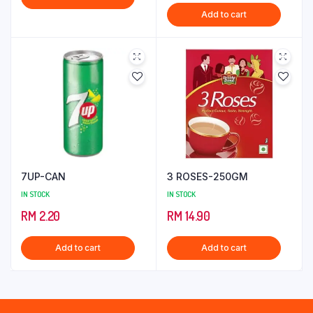
price
price
Add to cart
was:
is:
RM 9.50.
RM 8.50.
7UP-CAN
3 ROSES-250GM
IN STOCK
IN STOCK
RM
2.20
RM
14.90
Add to cart
Add to cart