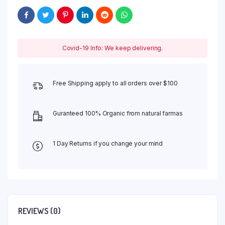
Covid-19 Info: We keep delivering.
Free Shipping apply to all orders over $100
Guranteed 100% Organic from natural farmas
1 Day Returns if you change your mind
REVIEWS (0)