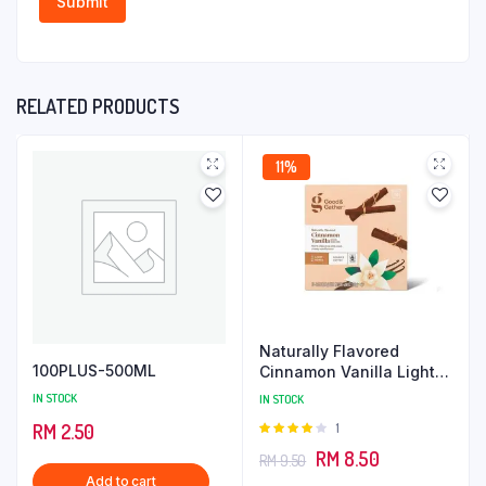
RELATED PRODUCTS
11%
Naturally Flavored
100PLUS-500ML
Cinnamon Vanilla Light
Roast Coffee
IN STOCK
IN STOCK
Rated
1
RM
2.50
4.00
out
Original
Current
RM
8.50
RM
9.50
of 5
Add to cart