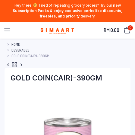
Hey there!
Tired of repeating grocery orders? Try our
new
Subscription Packs & enjoy exclusive perks like discounts,
freebies, and priority
delivery.
0
RM
0.00
HOME
BEVERAGES
GOLD COIN(CAIR)-390GM
GOLD COIN(CAIR)-390GM