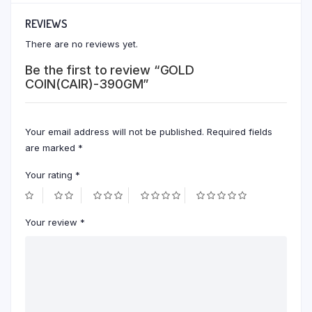
REVIEWS
There are no reviews yet.
Be the first to review “GOLD
COIN(CAIR)-390GM”
Your email address will not be published.
Required fields
are marked
*
Your rating
*
Your review
*