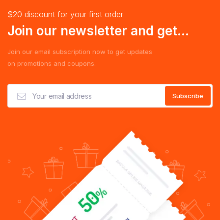
$20 discount for your first order
Join our newsletter and get...
Join our email subscription now to get updates
on promotions and coupons.