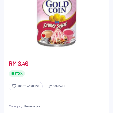
RM
3.40
IN STOCK
ADD TO WISHLIST
COMPARE
Category:
Beverages