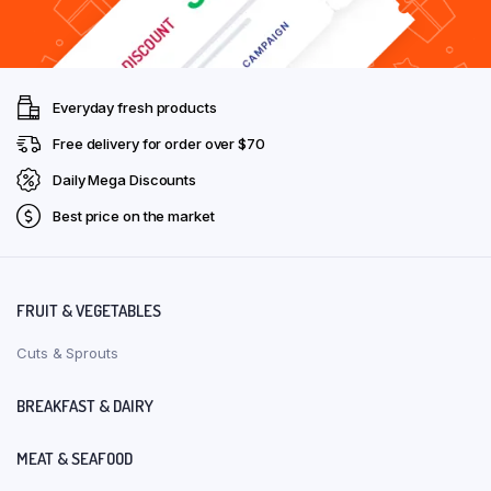
Everyday fresh products
Free delivery for order over $70
Daily Mega Discounts
Best price on the market
FRUIT & VEGETABLES
Cuts & Sprouts
BREAKFAST & DAIRY
MEAT & SEAFOOD