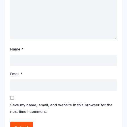
Name
*
Email
*
Save my name, email, and website in this browser for the
next time I comment.