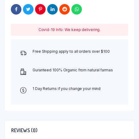
Covid-19 Info: We keep delivering.
Free Shipping apply to all orders over $100
Guranteed 100% Organic from natural farmas
1 Day Returns if you change your mind
REVIEWS (0)