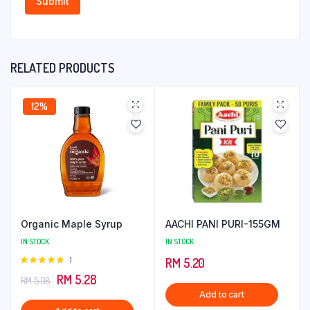
RELATED PRODUCTS
12%
Organic Maple Syrup
AACHI PANI PURI-155GM
IN STOCK
IN STOCK
Rated
1
RM
5.20
5.00
out of
Original
Current
RM
5.28
RM
5.98
5
Add to cart
price
price