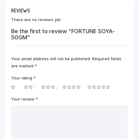
REVIEWS
There are no reviews yet.
Be the first to review “FORTUNE SOYA-
50GM”
Your email address will not be published.
Required fields
are marked
*
Your rating
*
Your review
*