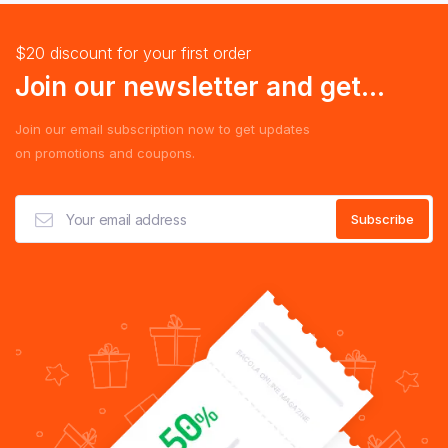
$20 discount for your first order
Join our newsletter and get...
Join our email subscription now to get updates
on promotions and coupons.