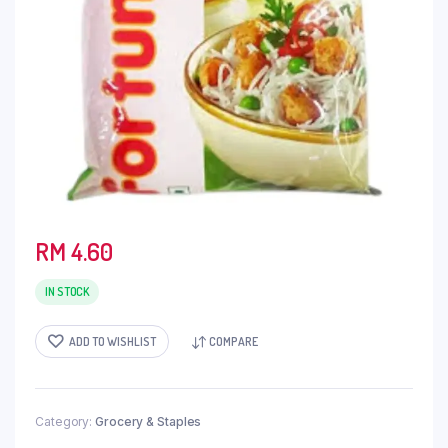
RM
4.60
IN STOCK
ADD TO WISHLIST
COMPARE
Category:
Grocery & Staples