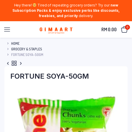
Hey there!
Tired of repeating grocery orders? Try our
new
Subscription Packs & enjoy exclusive perks like discounts,
freebies, and priority
delivery.
0
RM
0.00
HOME
GROCERY & STAPLES
FORTUNE SOYA-50GM
FORTUNE SOYA-50GM