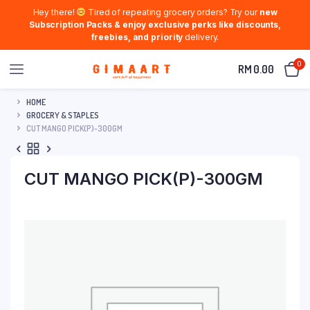
Hey there!
Tired of repeating grocery orders? Try our
new
Subscription Packs & enjoy exclusive perks like discounts,
freebies, and priority
delivery.
0
RM
0.00
HOME
GROCERY & STAPLES
CUT MANGO PICK(P)-300GM
CUT MANGO PICK(P)-300GM