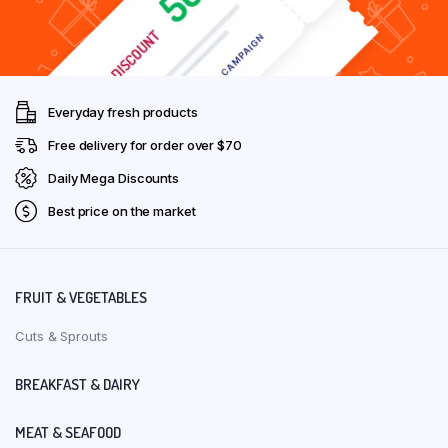
Everyday fresh products
Free delivery for order over $70
Daily Mega Discounts
Best price on the market
FRUIT & VEGETABLES
Cuts & Sprouts
BREAKFAST & DAIRY
MEAT & SEAFOOD