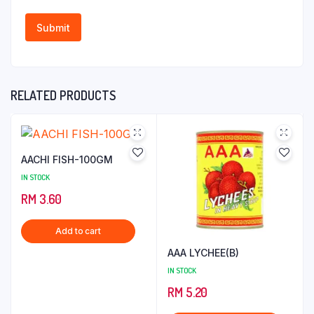
RELATED PRODUCTS
AACHI FISH-100GM
IN STOCK
RM
3.60
Add to cart
AAA LYCHEE(B)
IN STOCK
RM
5.20