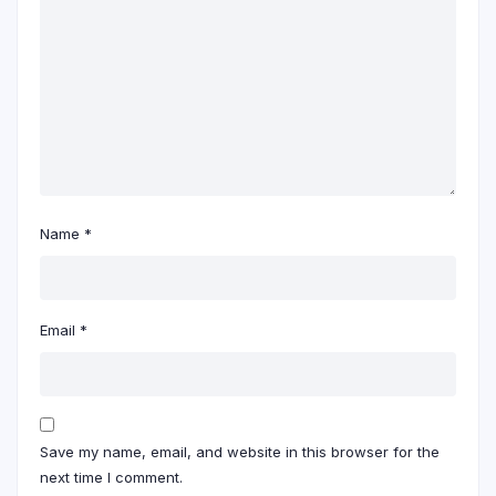
Name
*
Email
*
Save my name, email, and website in this browser for the
next time I comment.