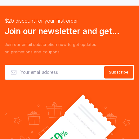
$20 discount for your first order
Join our newsletter and get...
Join our email subscription now to get updates
on promotions and coupons.