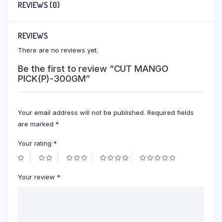
REVIEWS (0)
REVIEWS
There are no reviews yet.
Be the first to review “CUT MANGO
PICK(P)-300GM”
Your email address will not be published.
Required fields
are marked
*
Your rating
*
Your review
*