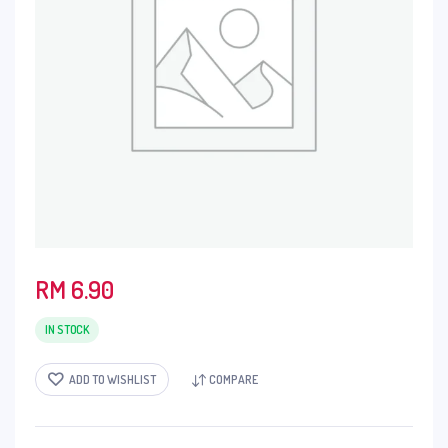
RM
6.90
IN STOCK
ADD TO WISHLIST
COMPARE