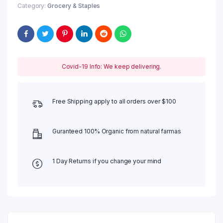
Category:
Grocery & Staples
Covid-19 Info: We keep delivering.
Free Shipping apply to all orders over $100
Guranteed 100% Organic from natural farmas
1 Day Returns if you change your mind