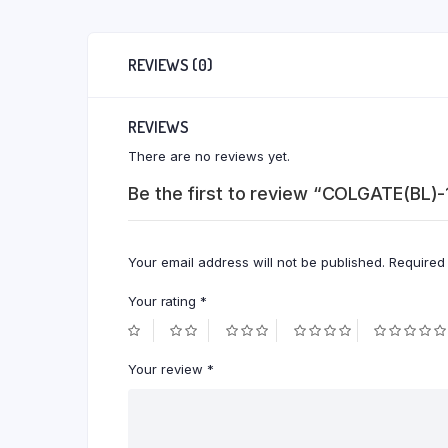
REVIEWS (0)
REVIEWS
There are no reviews yet.
Be the first to review “COLGATE(BL)
Your email address will not be published.
Required
Your rating
*
Your review
*