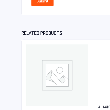
RELATED PRODUCTS
AJAX(G