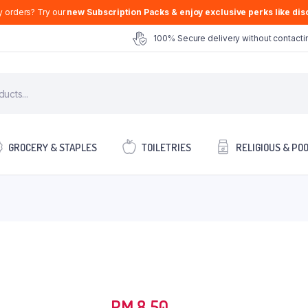
y orders? Try our
new Subscription Packs & enjoy exclusive perks like disc
100% Secure delivery without contactin
GROCERY & STAPLES
TOILETRIES
RELIGIOUS & PO
RM
8.50