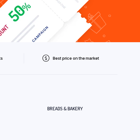
ts
Best price on the market
BREADS & BAKERY