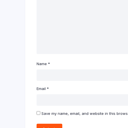
Name
*
Email
*
Save my name, email, and website in this browse