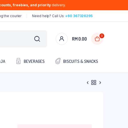
ounts, freebies, and priority
delivery.
g the courier
Need help? Call Us:
+60 367326295
0
RM
0.00
OJA
BEVERAGES
BISCUITS & SNACKS