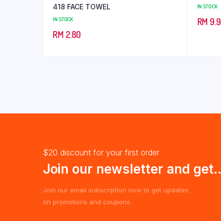
418 FACE TOWEL
IN STOCK
IN STOCK
RM
9.
RM
2.80
$20 discount for your first order
Join our newsletter and get..
Join our email subscription now to get updates
on promotions and coupons.