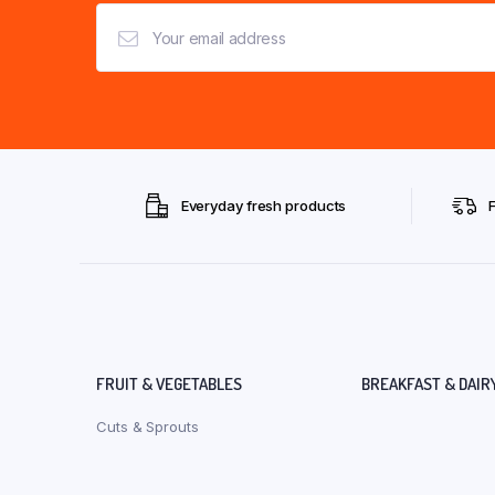
Everyday fresh products
FRUIT & VEGETABLES
BREAKFAST & DAIR
Cuts & Sprouts