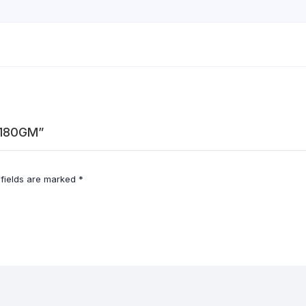
-180GM”
 fields are marked
*