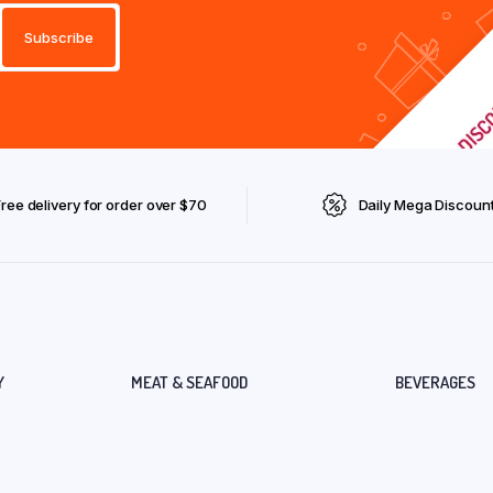
Free delivery for order over $70
Daily Mega Discoun
Y
MEAT & SEAFOOD
BEVERAGES