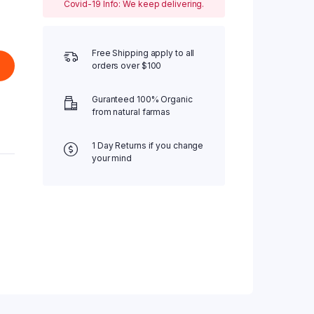
Covid-19 Info: We keep delivering.
Free Shipping apply to all
orders over $100
Guranteed 100% Organic
from natural farmas
1 Day Returns if you change
your mind