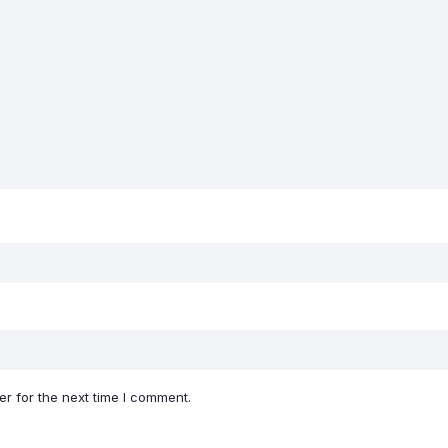
r for the next time I comment.