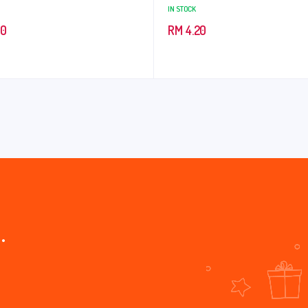
IN STOCK
90
RM
4.20
.