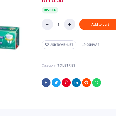
IN STOCK
Add to cart
COLGATE(BL)-180GM
quantity
ADD TO WISHLIST
COMPARE
Category:
TOILETRIES