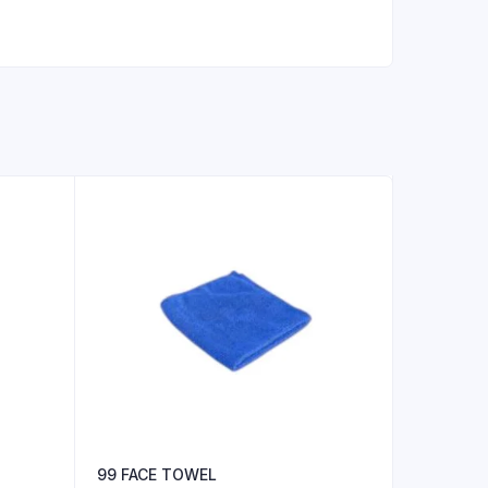
99 FACE TOWEL