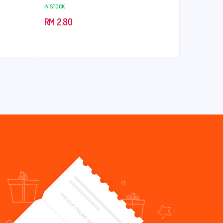
IN STOCK
RM
2.80