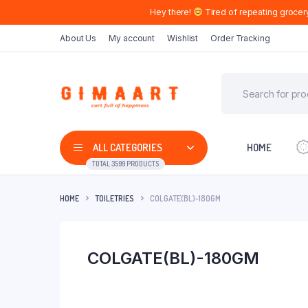
Hey there!
Tired of repeating grocer
About Us
My account
Wishlist
Order Tracking
ALL CATEGORIES
HOME
TOTAL 3599 PRODUCTS
HOME
TOILETRIES
COLGATE(BL)-180GM
COLGATE(BL)-180GM