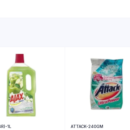
R)-1L
ATTACK-240GM