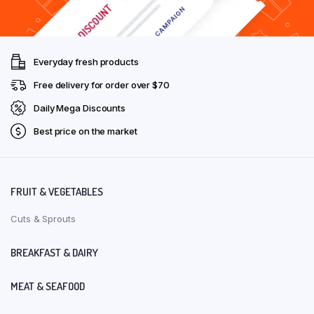
Everyday fresh products
Free delivery for order over $70
Daily Mega Discounts
Best price on the market
FRUIT & VEGETABLES
Cuts & Sprouts
BREAKFAST & DAIRY
MEAT & SEAFOOD