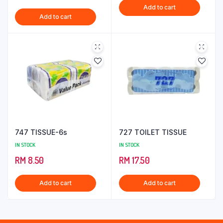
Add to cart
Add to cart
747 TISSUE-6s
727 TOILET TISSUE
IN STOCK
IN STOCK
RM
8.50
RM
17.50
Add to cart
Add to cart