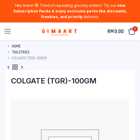
Hey there!
Tired of repeating grocery orders? Try our
new
Subscription Packs & enjoy exclusive perks like discounts,
freebies, and priority
delivery.
0
RM
0.00
HOME
TOILETRIES
COLGATE (TGR)-100GM
COLGATE (TGR)-100GM