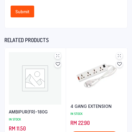
RELATED PRODUCTS
4 GANG EXTENSION
AMBIPUR(FR)-180G
IN STOCK
IN STOCK
RM
22.90
RM
11.50