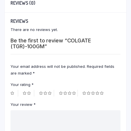
REVIEWS (0)
REVIEWS
There are no reviews yet.
Be the first to review “COLGATE
(TGR)-100GM”
Your email address will not be published.
Required fields
are marked
*
Your rating
*
Your review
*