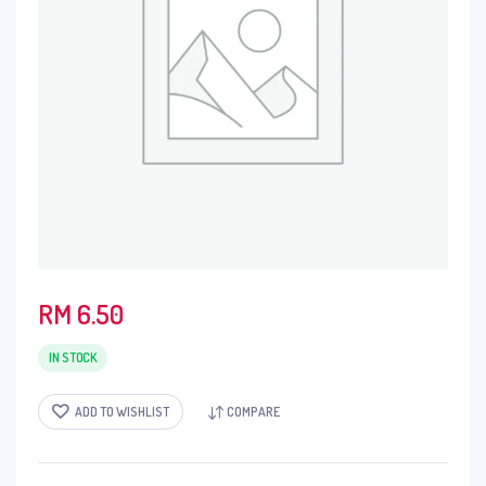
RM
6.50
IN STOCK
ADD TO WISHLIST
COMPARE