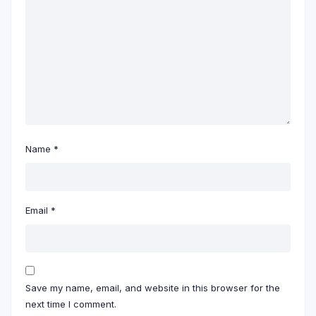
Name
*
Email
*
Save my name, email, and website in this browser for the
next time I comment.