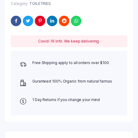
Category:
TOILETRIES
Covid-19 Info: We keep delivering.
Free Shipping apply to all orders over $100
Guranteed 100% Organic from natural farmas
1 Day Returns if you change your mind