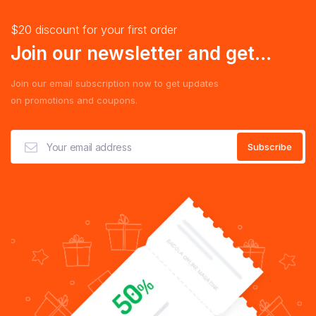
$20 discount for your first order
Join our newsletter and get...
Join our email subscription now to get updates
on promotions and coupons.