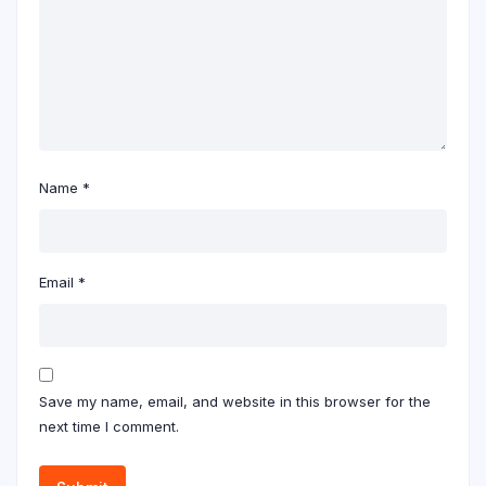
Name
*
Email
*
Save my name, email, and website in this browser for the
next time I comment.