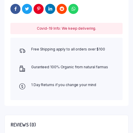
Covid-19 Info: We keep delivering.
Free Shipping apply to all orders over $100
Guranteed 100% Organic from natural farmas
1 Day Returns if you change your mind
REVIEWS (0)