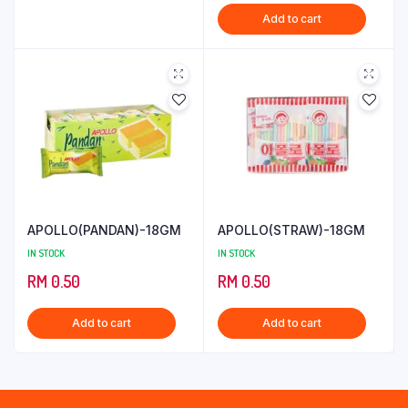
price
price
Add to cart
was:
is:
RM 4.29.
RM 3.29.
APOLLO(PANDAN)-18GM
APOLLO(STRAW)-18GM
IN STOCK
IN STOCK
RM
0.50
RM
0.50
Add to cart
Add to cart