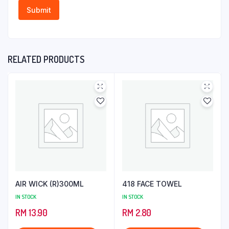
RELATED PRODUCTS
AIR WICK (R)300ML
418 FACE TOWEL
IN STOCK
IN STOCK
RM
13.90
RM
2.80