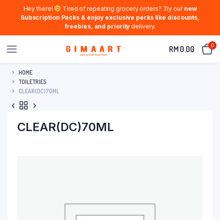
Hey there!
Tired of repeating grocery orders? Try our
new
Subscription Packs & enjoy exclusive perks like discounts,
freebies, and priority
delivery.
0
RM
0.00
HOME
TOILETRIES
CLEAR(DC)70ML
CLEAR(DC)70ML