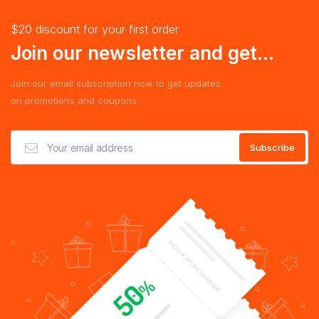
$20 discount for your first order
Join our newsletter and get...
Join our email subscription now to get updates
on promotions and coupons.