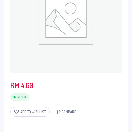
RM
4.60
IN STOCK
ADD TO WISHLIST
COMPARE