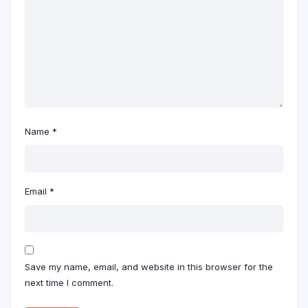
Name
*
Email
*
Save my name, email, and website in this browser for the
next time I comment.