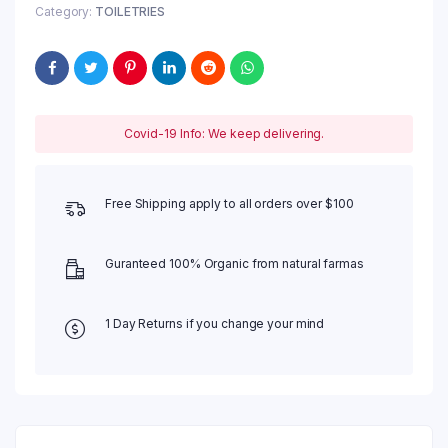
Category:
TOILETRIES
Covid-19 Info: We keep delivering.
Free Shipping apply to all orders over $100
Guranteed 100% Organic from natural farmas
1 Day Returns if you change your mind