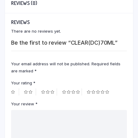
REVIEWS (0)
REVIEWS
There are no reviews yet.
Be the first to review “CLEAR(DC)70ML”
Your email address will not be published.
Required fields
are marked
*
Your rating
*
Your review
*