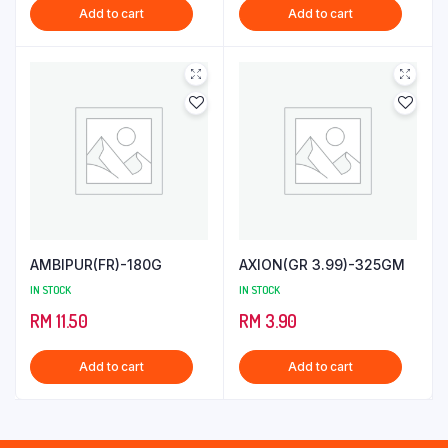
Add to cart
Add to cart
AMBIPUR(FR)-180G
AXION(GR 3.99)-325GM
IN STOCK
IN STOCK
RM
11.50
RM
3.90
Add to cart
Add to cart