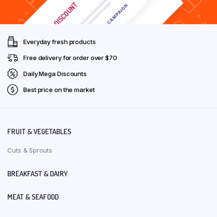
Everyday fresh products
Free delivery for order over $70
Daily Mega Discounts
Best price on the market
FRUIT & VEGETABLES
Cuts & Sprouts
BREAKFAST & DAIRY
MEAT & SEAFOOD