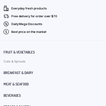
Everyday fresh products
Free delivery for order over $70
Daily Mega Discounts
Best price on the market
FRUIT & VEGETABLES
Cuts & Sprouts
BREAKFAST & DAIRY
MEAT & SEAFOOD
BEVERAGES