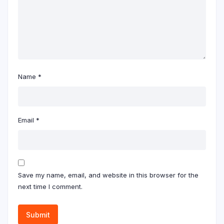
Name
*
Email
*
Save my name, email, and website in this browser for the
next time I comment.