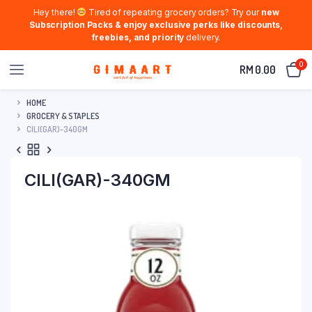
Hey there!
Tired of repeating grocery orders? Try our
new
Subscription Packs & enjoy exclusive perks like discounts,
freebies, and priority
delivery.
0
RM
0.00
HOME
GROCERY & STAPLES
CILI(GAR)-340GM
CILI(GAR)-340GM