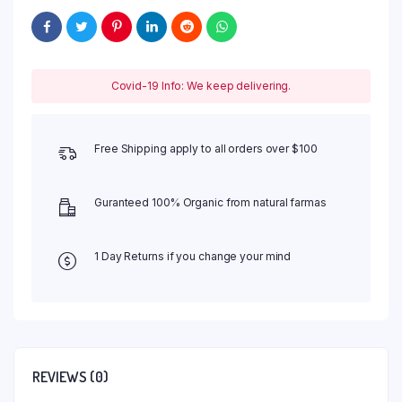
Covid-19 Info: We keep delivering.
Free Shipping apply to all orders over $100
Guranteed 100% Organic from natural farmas
1 Day Returns if you change your mind
REVIEWS (0)