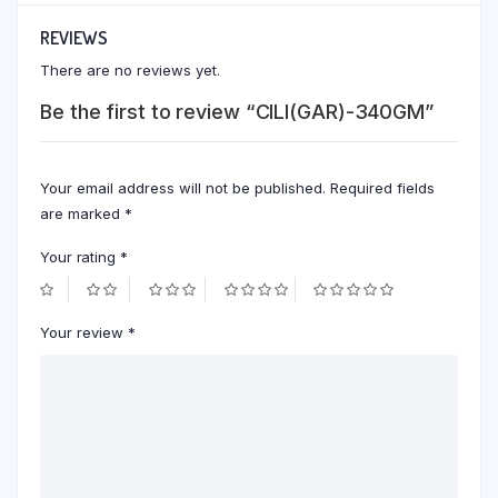
REVIEWS
There are no reviews yet.
Be the first to review “CILI(GAR)-340GM”
Your email address will not be published.
Required fields
are marked
*
Your rating
*
Your review
*