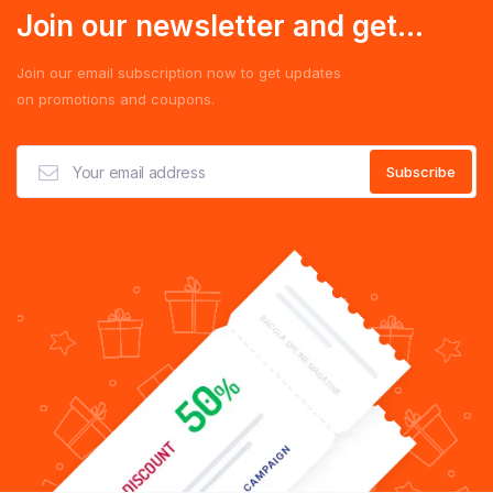
Join our newsletter and get...
Join our email subscription now to get updates
on promotions and coupons.