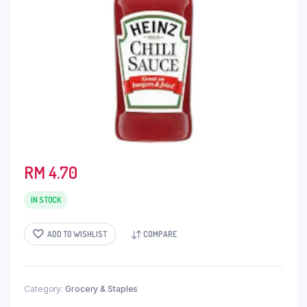
RM
4.70
IN STOCK
ADD TO WISHLIST
COMPARE
Category:
Grocery & Staples