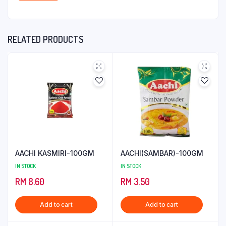
RELATED PRODUCTS
AACHI KASMIRI-100GM
AACHI(SAMBAR)-100GM
IN STOCK
IN STOCK
RM
8.60
RM
3.50
Add to cart
Add to cart