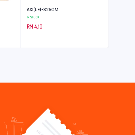
AXI(LE)-325GM
IN STOCK
RM
4.10