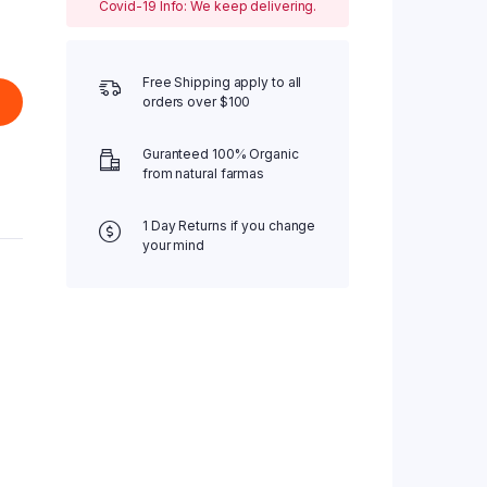
Covid-19 Info: We keep delivering.
Free Shipping apply to all
orders over $100
Guranteed 100% Organic
from natural farmas
1 Day Returns if you change
your mind