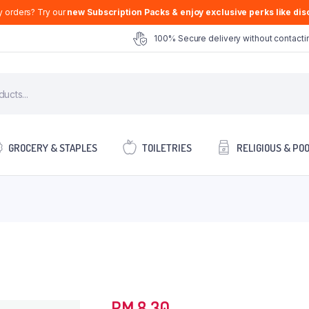
y orders? Try our
new Subscription Packs & enjoy exclusive perks like disc
100% Secure delivery without contactin
GROCERY & STAPLES
TOILETRIES
RELIGIOUS & PO
RM
8.30