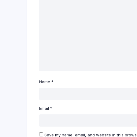
Name
*
Email
*
Save my name, email, and website in this browse