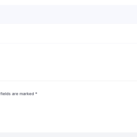
 fields are marked
*