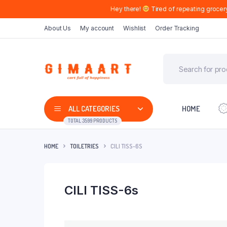
Hey there!
Tired of repeating grocer
About Us
My account
Wishlist
Order Tracking
ALL CATEGORIES
HOME
TOTAL 3599 PRODUCTS
HOME
TOILETRIES
CILI TISS-6S
CILI TISS-6s