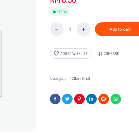
IN STOCK
Add to cart
CILI
TISS-
6s
quantity
ADD TO WISHLIST
COMPARE
Category:
TOILETRIES