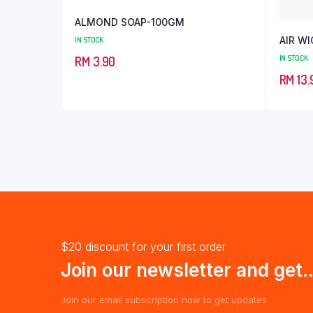
ALMOND SOAP-100GM
AIR WI
IN STOCK
IN STOCK
RM
3.90
RM
13.
$20 discount for your first order
Join our newsletter and get..
Join our email subscription now to get updates