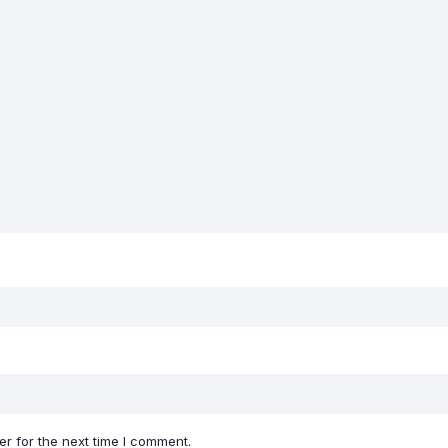
r for the next time I comment.