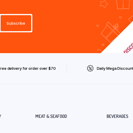
Free delivery for order over $70
Daily Mega Discoun
Y
MEAT & SEAFOOD
BEVERAGES