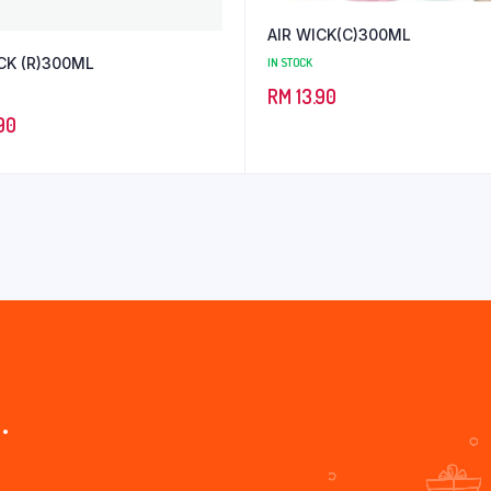
AIR WICK(C)300ML
CK (R)300ML
IN STOCK
RM
13.90
90
.