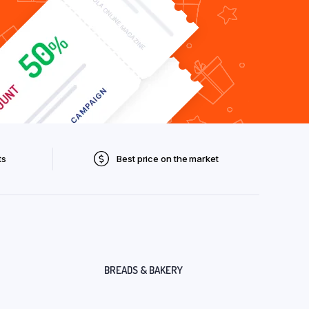
ts
Best price on the market
BREADS & BAKERY