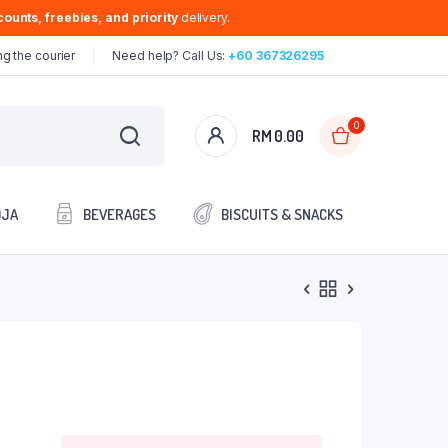
ounts, freebies, and priority
delivery.
g the courier
Need help? Call Us:
+60 367326295
0
RM
0.00
OJA
BEVERAGES
BISCUITS & SNACKS