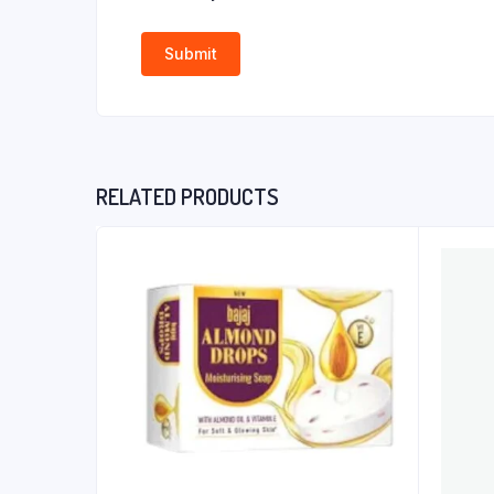
RELATED PRODUCTS