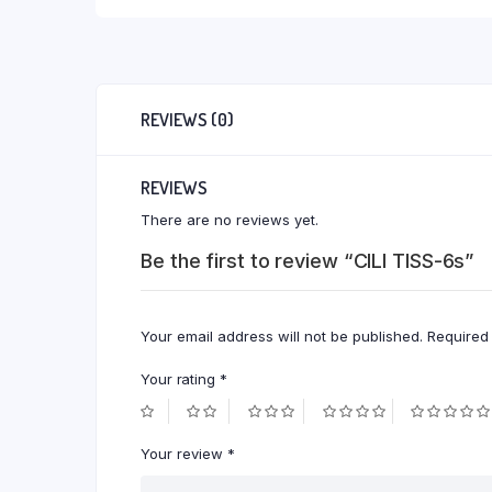
REVIEWS (0)
REVIEWS
There are no reviews yet.
Be the first to review “CILI TISS-6s”
Your email address will not be published.
Required
Your rating
*
Your review
*