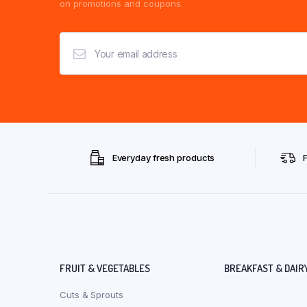
on promotions and coupons.
Everyday fresh products
FRUIT & VEGETABLES
BREAKFAST & DAIR
Cuts & Sprouts