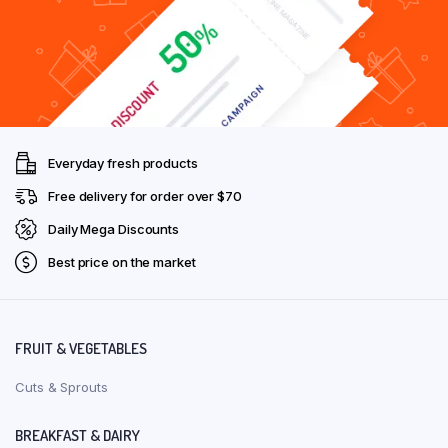
Everyday fresh products
Free delivery for order over $70
Daily Mega Discounts
Best price on the market
FRUIT & VEGETABLES
Cuts & Sprouts
BREAKFAST & DAIRY