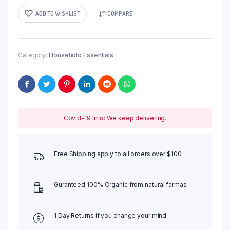
ADD TO WISHLIST
COMPARE
Category:
Household Essentials
Covid-19 Info: We keep delivering.
Free Shipping apply to all orders over $100
Guranteed 100% Organic from natural farmas
1 Day Returns if you change your mind