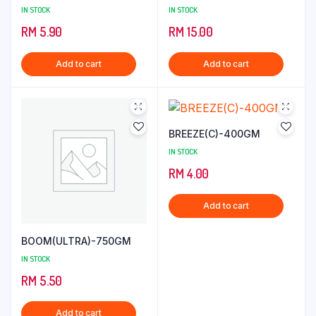
IN STOCK
IN STOCK
RM
5.90
RM
15.00
Add to cart
Add to cart
BREEZE(C)-400GM
IN STOCK
RM
4.00
Add to cart
BOOM(ULTRA)-750GM
IN STOCK
RM
5.50
Add to cart