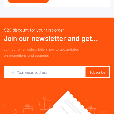
$20 discount for your first order
Join our newsletter and get...
Join our email subscription now to get updates
on promotions and coupons.