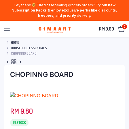
Hey there!
Tired of repeating grocery orders? Try our
new
Subscription Packs & enjoy exclusive perks like discounts,
freebies, and priority
delivery.
0
RM
0.00
HOME
HOUSEHOLD ESSENTIALS
CHOPINNG BOARD
CHOPINNG BOARD
RM
9.80
IN STOCK