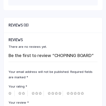
REVIEWS (0)
REVIEWS
There are no reviews yet.
Be the first to review “CHOPINNG BOARD”
Your email address will not be published.
Required fields
are marked
*
Your rating
*
Your review
*