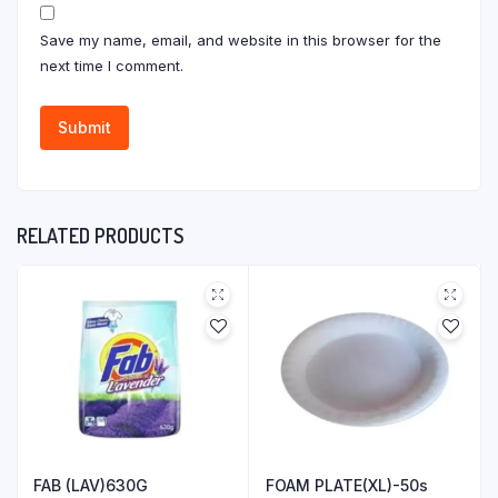
Save my name, email, and website in this browser for the
next time I comment.
RELATED PRODUCTS
FAB (LAV)630G
FOAM PLATE(XL)-50s