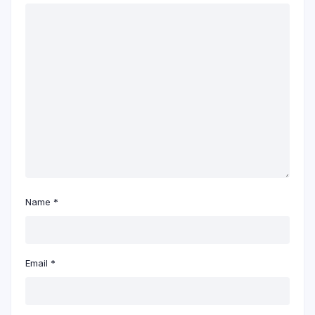
Name
*
Email
*