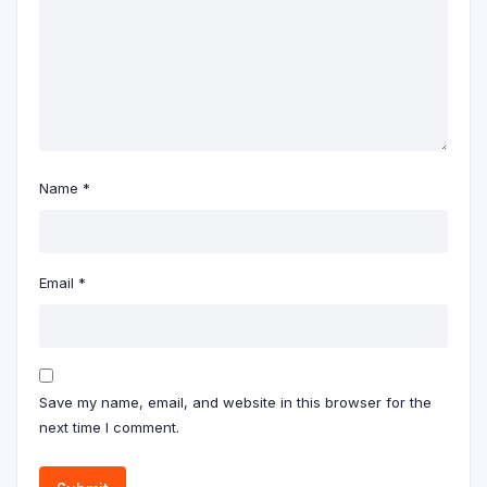
Name
*
Email
*
Save my name, email, and website in this browser for the
next time I comment.