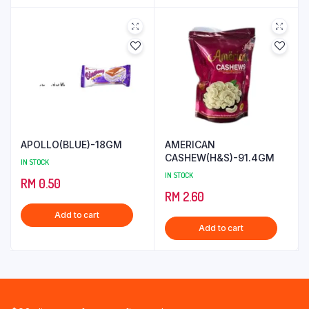
APOLLO(BLUE)-18GM
AMERICAN
CASHEW(H&S)-91.4GM
IN STOCK
IN STOCK
RM
0.50
RM
2.60
Add to cart
Add to cart