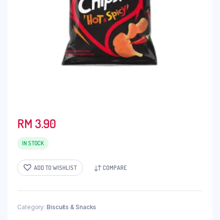
RM
3.90
IN STOCK
ADD TO WISHLIST
COMPARE
Category:
Biscuits & Snacks