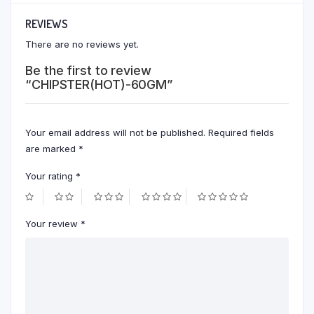
REVIEWS
There are no reviews yet.
Be the first to review
“CHIPSTER(HOT)-60GM”
Your email address will not be published.
Required fields
are marked
*
Your rating
*
Your review
*