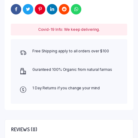
Covid-19 Info: We keep delivering.
Free Shipping apply to all orders over $100
Guranteed 100% Organic from natural farmas
1 Day Returns if you change your mind
REVIEWS (0)