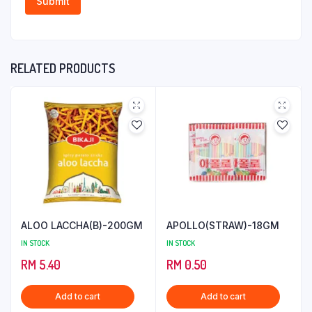
RELATED PRODUCTS
ALOO LACCHA(B)-200GM
APOLLO(STRAW)-18GM
IN STOCK
IN STOCK
RM
5.40
RM
0.50
Add to cart
Add to cart