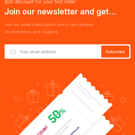
$20 discount for your first order
Join our newsletter and get...
Join our email subscription now to get updates
on promotions and coupons.