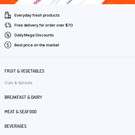
Everyday fresh products
Free delivery for order over $70
Daily Mega Discounts
Best price on the market
FRUIT & VEGETABLES
Cuts & Sprouts
BREAKFAST & DAIRY
MEAT & SEAFOOD
BEVERAGES