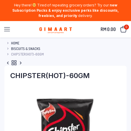
Hey there!
Tired of repeating grocery orders? Try our
new
Subscription Packs & enjoy exclusive perks like discounts,
freebies, and priority
delivery.
0
RM
0.00
HOME
BISCUITS & SNACKS
CHIPSTER(HOT)-60GM
CHIPSTER(HOT)-60GM