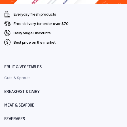
Everyday fresh products
Free delivery for order over $70
Daily Mega Discounts
Best price on the market
FRUIT & VEGETABLES
Cuts & Sprouts
BREAKFAST & DAIRY
MEAT & SEAFOOD
BEVERAGES