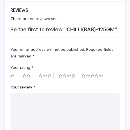
REVIEWS
There are no reviews yet.
Be the first to review “CHILLI(BAB)-125GM”
Your email address will not be published.
Required fields
are marked
*
Your rating
*
Your review
*