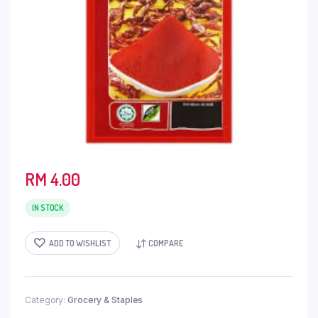
RM
4.00
IN STOCK
ADD TO WISHLIST
COMPARE
Category:
Grocery & Staples