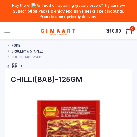
Hey there!
Tired of repeating grocery orders? Try our
new
Subscription Packs & enjoy exclusive perks like discounts,
freebies, and priority
delivery.
0
RM
0.00
HOME
GROCERY & STAPLES
CHILLI(BAB)-125GM
CHILLI(BAB)-125GM