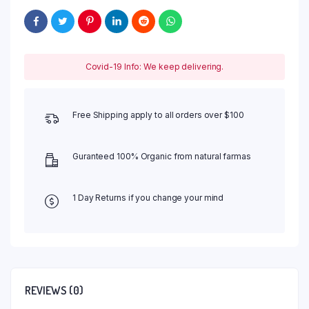
Covid-19 Info: We keep delivering.
Free Shipping apply to all orders over $100
Guranteed 100% Organic from natural farmas
1 Day Returns if you change your mind
REVIEWS (0)