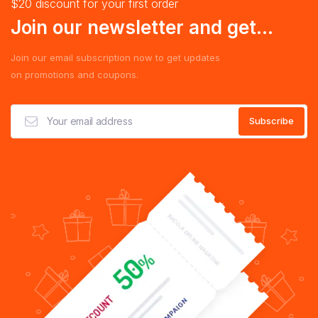
$20 discount for your first order
Join our newsletter and get...
Join our email subscription now to get updates
on promotions and coupons.