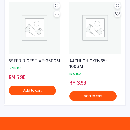
5SEED DIGESTIVE-250GM
AACHI CHICKEN65-
100GM
IN STOCK
IN STOCK
RM
5.90
RM
3.90
Add to cart
Add to cart