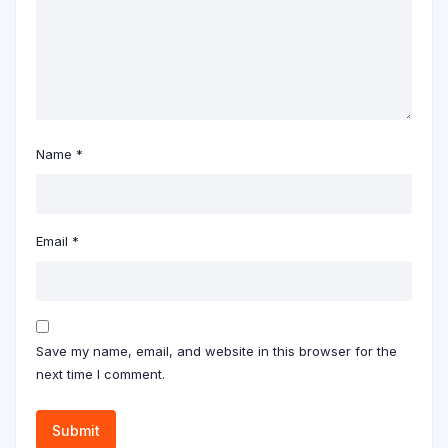
Name
*
Email
*
Save my name, email, and website in this browser for the
next time I comment.