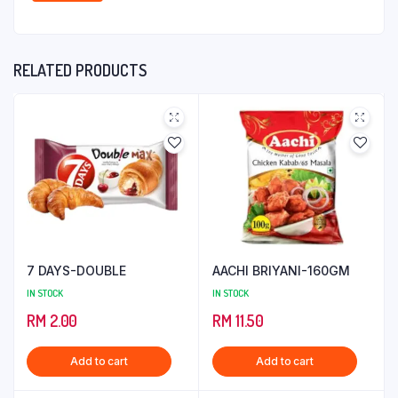
RELATED PRODUCTS
7 DAYS-DOUBLE
AACHI BRIYANI-160GM
IN STOCK
IN STOCK
RM
2.00
RM
11.50
Add to cart
Add to cart