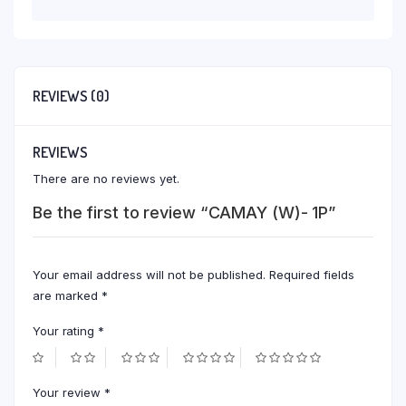
REVIEWS (0)
REVIEWS
There are no reviews yet.
Be the first to review “CAMAY (W)- 1P”
Your email address will not be published.
Required fields
are marked
*
Your rating
*
Your review
*