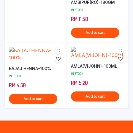
AMBIPUR(RO)-180GM
IN STOCK
RM
11.50
Add to cart
AMLA(VIJOHN)-100ML
BAJAJ HENNA-100%
IN STOCK
IN STOCK
RM
5.20
RM
4.50
Add to cart
Add to cart