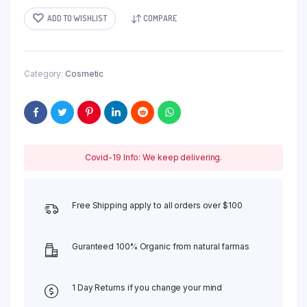
ADD TO WISHLIST
COMPARE
Category:
Cosmetic
Covid-19 Info: We keep delivering.
Free Shipping apply to all orders over $100
Guranteed 100% Organic from natural farmas
1 Day Returns if you change your mind