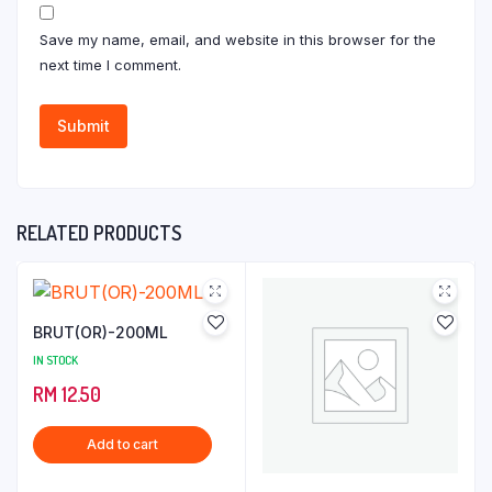
Save my name, email, and website in this browser for the
next time I comment.
RELATED PRODUCTS
BRUT(OR)-200ML
IN STOCK
RM
12.50
Add to cart