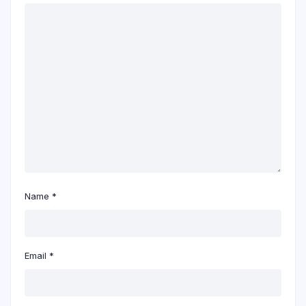
Name
*
Email
*