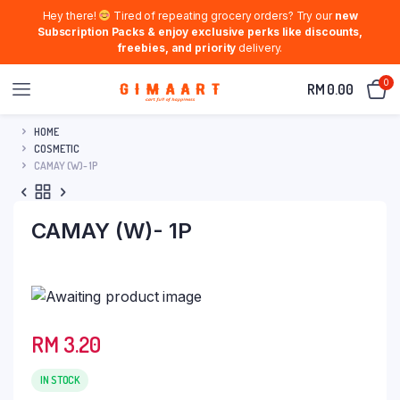
Hey there!
Tired of repeating grocery orders? Try our
new
Subscription Packs & enjoy exclusive perks like discounts,
freebies, and priority
delivery.
0
RM
0.00
HOME
COSMETIC
CAMAY (W)- 1P
CAMAY (W)- 1P
RM
3.20
IN STOCK