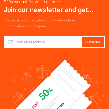
$20 discount for your first order
Join our newsletter and get...
Join our email subscription now to get updates
on promotions and coupons.