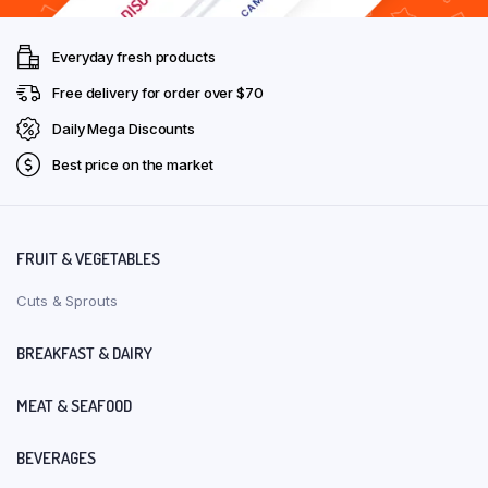
Everyday fresh products
Free delivery for order over $70
Daily Mega Discounts
Best price on the market
FRUIT & VEGETABLES
Cuts & Sprouts
BREAKFAST & DAIRY
MEAT & SEAFOOD
BEVERAGES