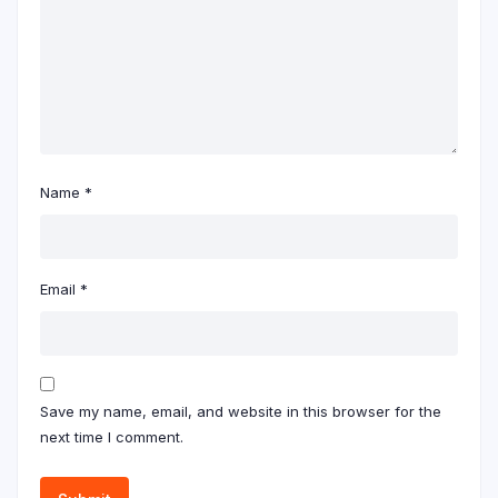
Name
*
Email
*
Save my name, email, and website in this browser for the
next time I comment.