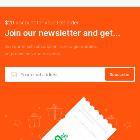
$20 discount for your first order
Join our newsletter and get...
Join our email subscription now to get updates
on promotions and coupons.