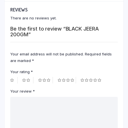
REVIEWS
There are no reviews yet.
Be the first to review “BLACK JEERA
200GM”
Your email address will not be published.
Required fields
are marked
*
Your rating
*
Your review
*