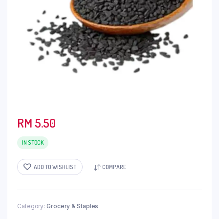
RM
5.50
IN STOCK
ADD TO WISHLIST
COMPARE
Category:
Grocery & Staples