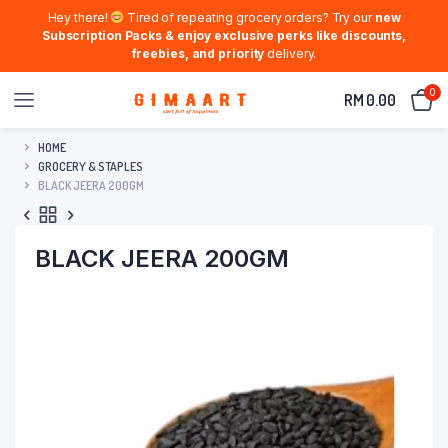
Hey there!
Tired of repeating grocery orders? Try our
new
Subscription Packs & enjoy exclusive perks like discounts,
freebies, and priority
delivery.
0
RM
0.00
HOME
GROCERY & STAPLES
BLACK JEERA 200GM
BLACK JEERA 200GM