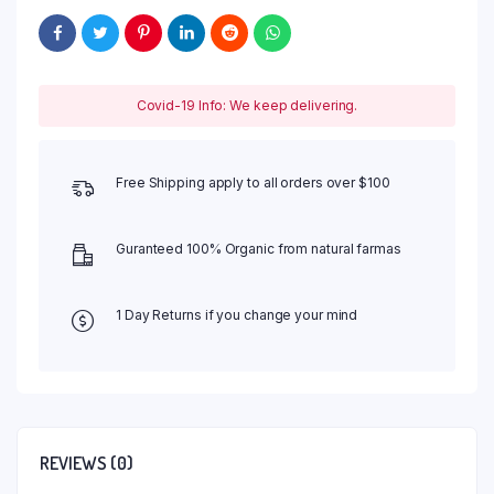
Covid-19 Info: We keep delivering.
Free Shipping apply to all orders over $100
Guranteed 100% Organic from natural farmas
1 Day Returns if you change your mind
REVIEWS (0)