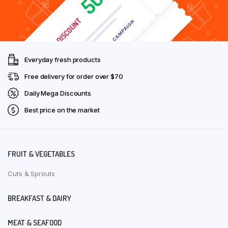
Everyday fresh products
Free delivery for order over $70
Daily Mega Discounts
Best price on the market
FRUIT & VEGETABLES
Cuts & Sprouts
BREAKFAST & DAIRY
MEAT & SEAFOOD