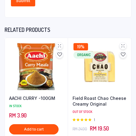
RELATED PRODUCTS
19%
ORGANIC
AACHI CURRY -100GM
Field Roast Chao Cheese
Creamy Original
IN STOCK
OUT OF STOCK
RM
3.90
Rated
1
5.00
out of
Original
Current
RM
19.50
RM
24.00
Add to cart
5