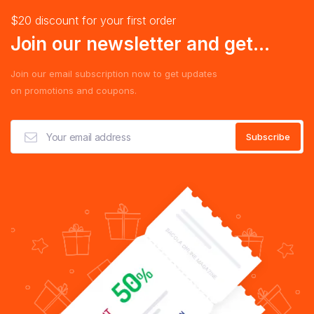
$20 discount for your first order
Join our newsletter and get...
Join our email subscription now to get updates
on promotions and coupons.