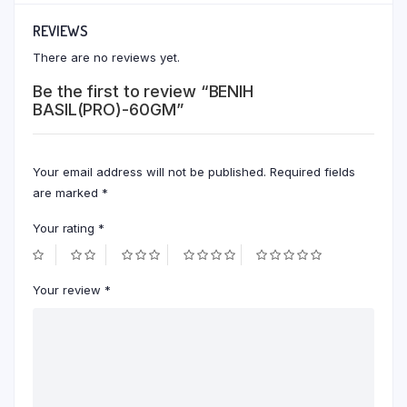
REVIEWS
There are no reviews yet.
Be the first to review “BENIH
BASIL(PRO)-60GM”
Your email address will not be published.
Required fields
are marked
*
Your rating
*
Your review
*