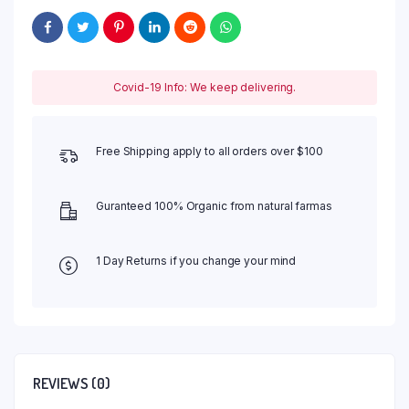
Covid-19 Info: We keep delivering.
Free Shipping apply to all orders over $100
Guranteed 100% Organic from natural farmas
1 Day Returns if you change your mind
REVIEWS (0)