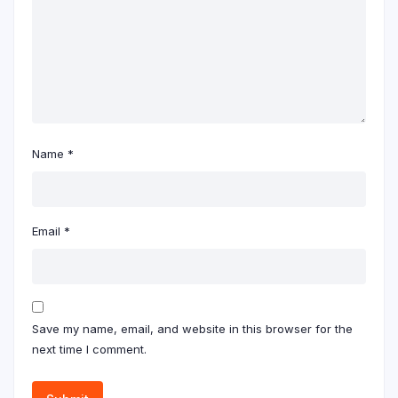
Name
*
Email
*
Save my name, email, and website in this browser for the
next time I comment.