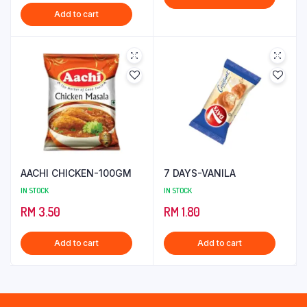
price
price
Add to cart
was:
is:
RM 13.25.
RM 8.25.
AACHI CHICKEN-100GM
7 DAYS-VANILA
IN STOCK
IN STOCK
RM
3.50
RM
1.80
Add to cart
Add to cart