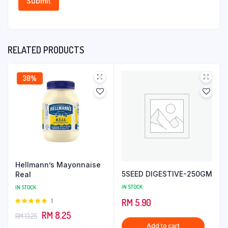
RELATED PRODUCTS
38%
Hellmann’s Mayonnaise
5SEED DIGESTIVE-250GM
Real
IN STOCK
IN STOCK
Rated
1
RM
5.90
5.00
out of
Original
Current
RM
8.25
RM
13.25
5
Add to cart