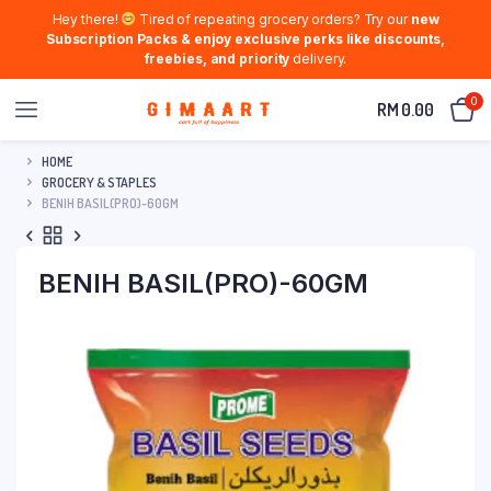
Hey there!
Tired of repeating grocery orders? Try our
new
Subscription Packs & enjoy exclusive perks like discounts,
freebies, and priority
delivery.
0
RM
0.00
HOME
GROCERY & STAPLES
BENIH BASIL(PRO)-60GM
BENIH BASIL(PRO)-60GM