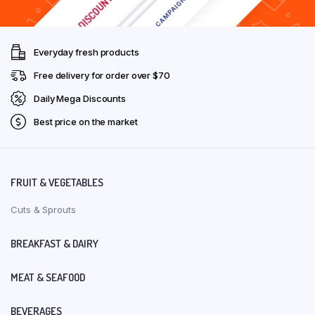
Everyday fresh products
Free delivery for order over $70
Daily Mega Discounts
Best price on the market
FRUIT & VEGETABLES
Cuts & Sprouts
BREAKFAST & DAIRY
MEAT & SEAFOOD
BEVERAGES