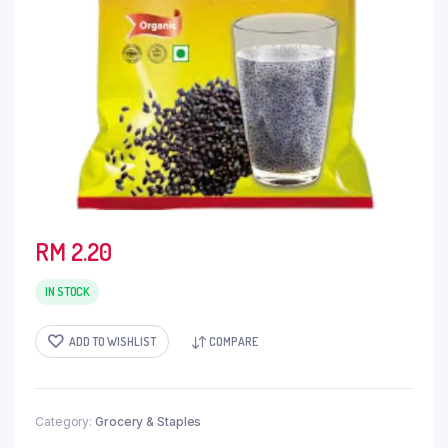
RM
2.20
IN STOCK
ADD TO WISHLIST
COMPARE
Category:
Grocery & Staples