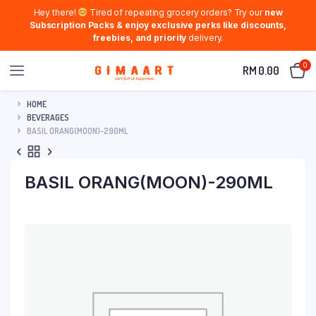
Hey there!
Tired of repeating grocery orders? Try our
new
Subscription Packs & enjoy exclusive perks like discounts,
freebies, and priority
delivery.
0
RM
0.00
HOME
BEVERAGES
BASIL ORANG(MOON)-290ML
BASIL ORANG(MOON)-290ML