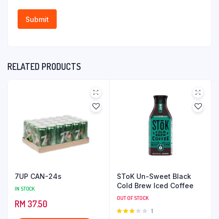
RELATED PRODUCTS
7UP CAN-24s
SToK Un-Sweet Black
Cold Brew Iced Coffee
IN STOCK
OUT OF STOCK
RM
37.50
Rated
1