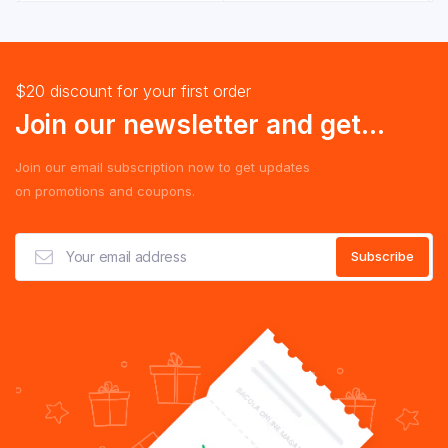
$20 discount for your first order
Join our newsletter and get...
Join our email subscription now to get updates
on promotions and coupons.