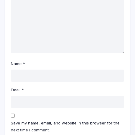
Name
*
Email
*
Save my name, email, and website in this browser for the
next time I comment.