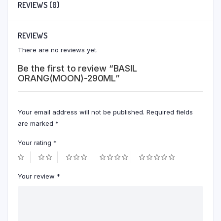
REVIEWS (0)
REVIEWS
There are no reviews yet.
Be the first to review “BASIL
ORANG(MOON)-290ML”
Your email address will not be published.
Required fields
are marked
*
Your rating
*
Your review
*