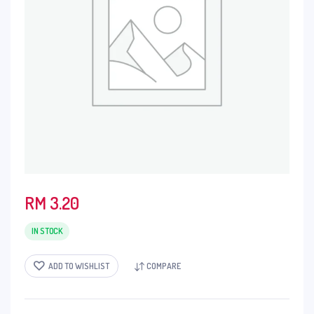
RM
3.20
IN STOCK
ADD TO WISHLIST
COMPARE