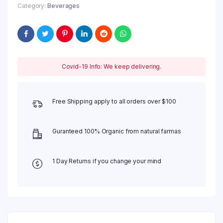
Category:
Beverages
Covid-19 Info: We keep delivering.
Free Shipping apply to all orders over $100
Guranteed 100% Organic from natural farmas
1 Day Returns if you change your mind