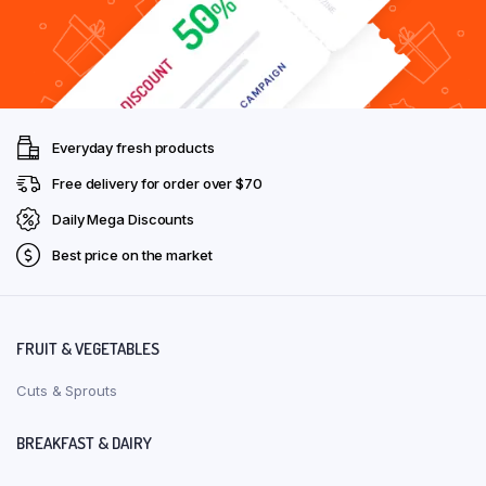
Everyday fresh products
Free delivery for order over $70
Daily Mega Discounts
Best price on the market
FRUIT & VEGETABLES
Cuts & Sprouts
BREAKFAST & DAIRY