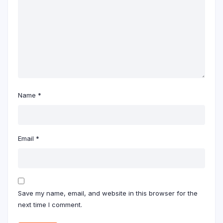
Name
*
Email
*
Save my name, email, and website in this browser for the
next time I comment.