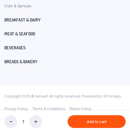
Cuts & Sprouts
BREAKFAST & DAIRY
MEAT & SEAFOOD
BEVERAGES
BREADS & BAKERY
Copyright 2025 © Gimaart. All rights reserved. Powered by GR Groups.
Privacy Policy
Terms & Conditions
Return Policy
Add to cart
AVAL(PRO)-400GM
Store
Search
Account
Categories
quantity