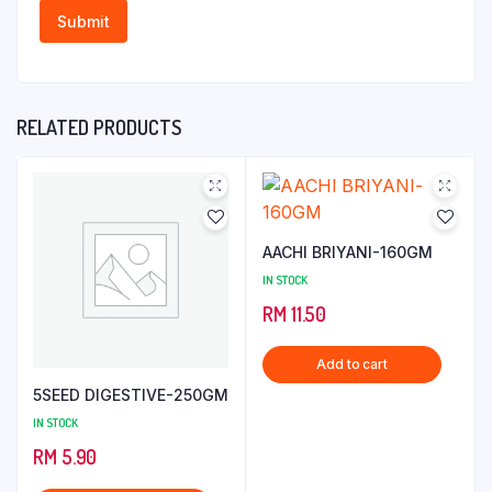
RELATED PRODUCTS
AACHI BRIYANI-160GM
IN STOCK
RM
11.50
Add to cart
5SEED DIGESTIVE-250GM
IN STOCK
RM
5.90