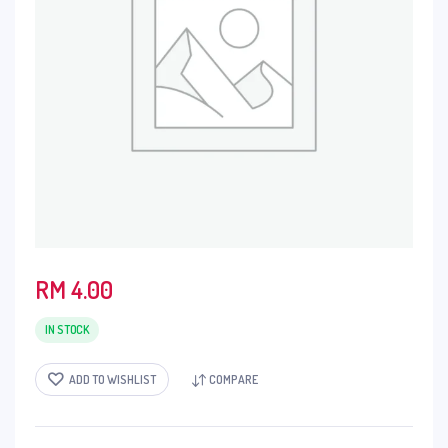
RM
4.00
IN STOCK
ADD TO WISHLIST
COMPARE