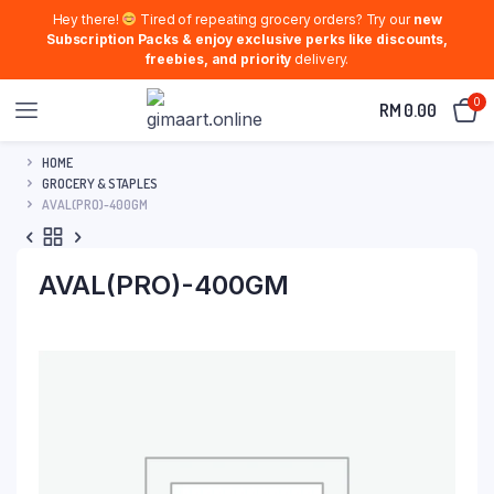
Hey there!
Tired of repeating grocery orders? Try our
new
Subscription Packs & enjoy exclusive perks like discounts,
freebies, and priority
delivery.
0
RM
0.00
HOME
GROCERY & STAPLES
AVAL(PRO)-400GM
AVAL(PRO)-400GM