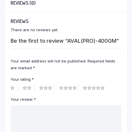
REVIEWS (0)
REVIEWS
There are no reviews yet.
Be the first to review “AVAL(PRO)-400GM”
Your email address will not be published.
Required fields
are marked
*
Your rating
*
Your review
*