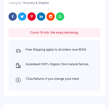
Category:
Grocery & Staples
Covid-19 Info: We keep delivering.
Free Shipping apply to all orders over $100
Guranteed 100% Organic from natural farmas
1 Day Returns if you change your mind