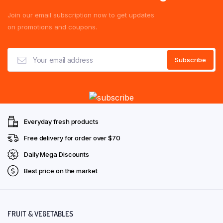
Join our email subscription now to get updates
on promotions and coupons.
Everyday fresh products
Free delivery for order over $70
Daily Mega Discounts
Best price on the market
FRUIT & VEGETABLES