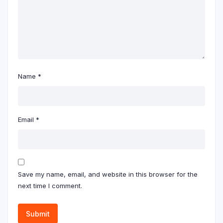
Name
*
Email
*
Save my name, email, and website in this browser for the
next time I comment.