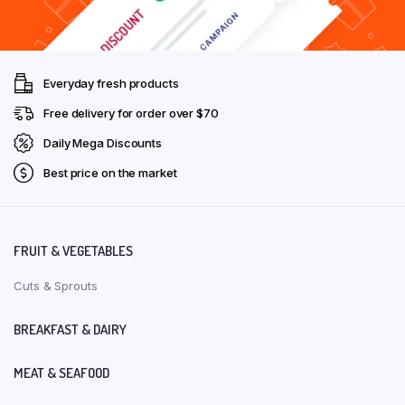
Everyday fresh products
Free delivery for order over $70
Daily Mega Discounts
Best price on the market
FRUIT & VEGETABLES
Cuts & Sprouts
BREAKFAST & DAIRY
MEAT & SEAFOOD