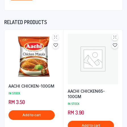
RELATED PRODUCTS
AACHI CHICKEN-100GM
AACHI CHICKEN65-
IN STOCK
100GM
RM
3.50
IN STOCK
RM
3.90
Add to cart
Add to cart