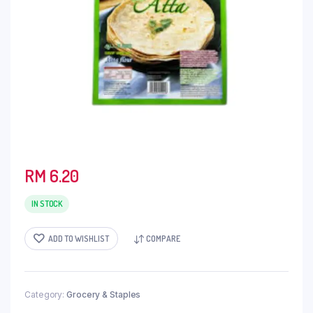
RM
6.20
IN STOCK
ADD TO WISHLIST
COMPARE
Category:
Grocery & Staples