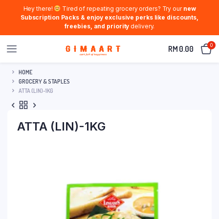
Hey there!
Tired of repeating grocery orders? Try our
new
Subscription Packs & enjoy exclusive perks like discounts,
freebies, and priority
delivery.
0
RM
0.00
HOME
GROCERY & STAPLES
ATTA (LIN)-1KG
ATTA (LIN)-1KG