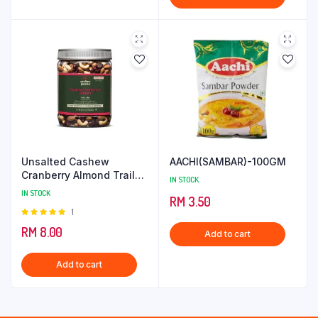
Unsalted Cashew
AACHI(SAMBAR)-100GM
Cranberry Almond Trail
IN STOCK
Mix
IN STOCK
RM
3.50
Rated
1
5.00
out of
RM
8.00
Add to cart
5
Add to cart