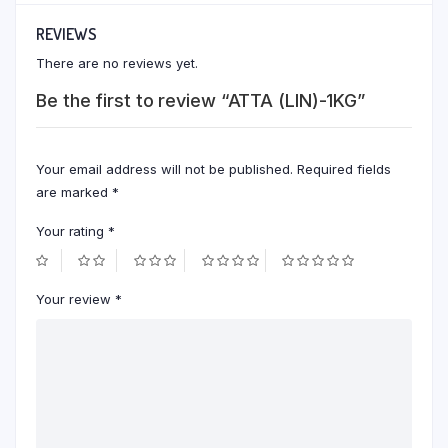
REVIEWS
There are no reviews yet.
Be the first to review “ATTA (LIN)-1KG”
Your email address will not be published.
Required fields
are marked
*
Your rating
*
Your review
*