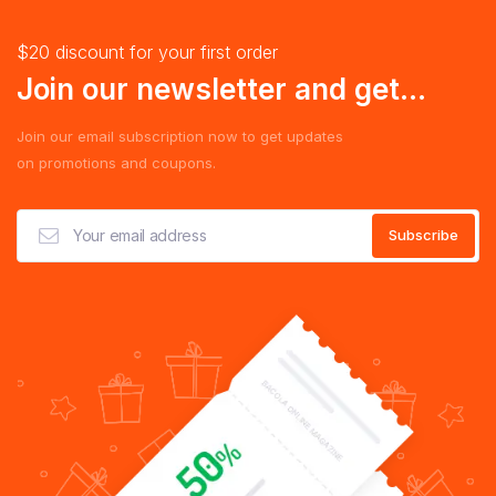
$20 discount for your first order
Join our newsletter and get...
Join our email subscription now to get updates
on promotions and coupons.