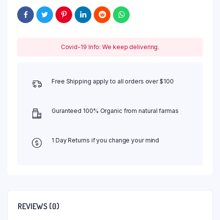
Covid-19 Info: We keep delivering.
Free Shipping apply to all orders over $100
Guranteed 100% Organic from natural farmas
1 Day Returns if you change your mind
REVIEWS (0)