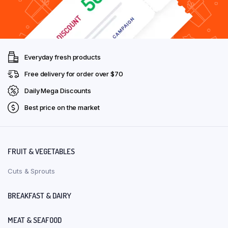
Everyday fresh products
Free delivery for order over $70
Daily Mega Discounts
Best price on the market
FRUIT & VEGETABLES
Cuts & Sprouts
BREAKFAST & DAIRY
MEAT & SEAFOOD