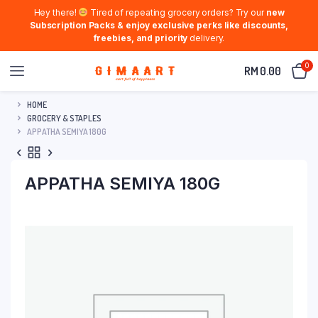
Hey there!
Tired of repeating grocery orders? Try our
new
Subscription Packs & enjoy exclusive perks like discounts,
freebies, and priority
delivery.
0
RM
0.00
HOME
GROCERY & STAPLES
APPATHA SEMIYA 180G
APPATHA SEMIYA 180G