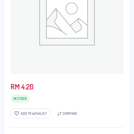
RM
4.20
IN STOCK
ADD TO WISHLIST
COMPARE