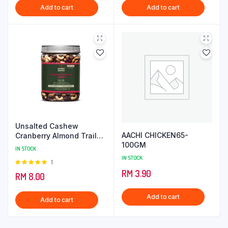
Add to cart
Add to cart
Unsalted Cashew
AACHI CHICKEN65-
Cranberry Almond Trail
100GM
Mix
IN STOCK
IN STOCK
Rated
1
5.00
out of
RM
3.90
RM
8.00
5
Add to cart
Add to cart