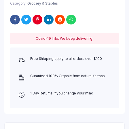
Category:
Grocery & Staples
Covid-19 Info: We keep delivering.
Free Shipping apply to all orders over $100
Guranteed 100% Organic from natural farmas
1 Day Returns if you change your mind