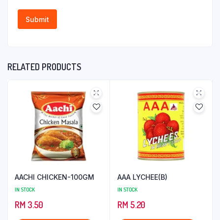
RELATED PRODUCTS
AACHI CHICKEN-100GM
AAA LYCHEE(B)
IN STOCK
IN STOCK
RM
3.50
RM
5.20