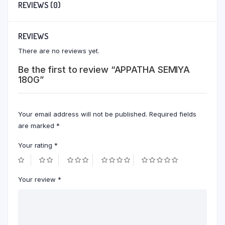
REVIEWS (0)
REVIEWS
There are no reviews yet.
Be the first to review “APPATHA SEMIYA
180G”
Your email address will not be published.
Required fields
are marked
*
Your rating
*
Your review
*