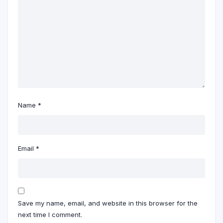
Name
*
Email
*
Save my name, email, and website in this browser for the
next time I comment.