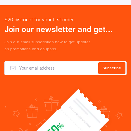
$20 discount for your first order
Join our newsletter and get...
Join our email subscription now to get updates
on promotions and coupons.