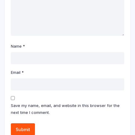
Name
*
Email
*
Save my name, email, and website in this browser for the
next time I comment.