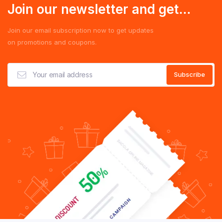
Join our newsletter and get...
Join our email subscription now to get updates
on promotions and coupons.