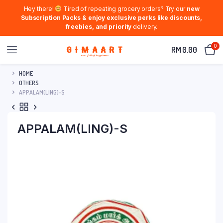
Hey there!
Tired of repeating grocery orders? Try our
new
Subscription Packs & enjoy exclusive perks like discounts,
freebies, and priority
delivery.
0
RM
0.00
HOME
OTHERS
APPALAM(LING)-S
APPALAM(LING)-S