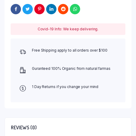
Covid-19 Info: We keep delivering.
Free Shipping apply to all orders over $100
Guranteed 100% Organic from natural farmas
1 Day Returns if you change your mind
REVIEWS (0)