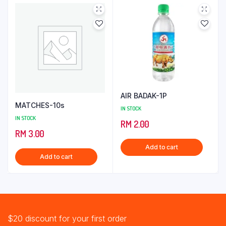
AIR BADAK-1P
MATCHES-10s
IN STOCK
IN STOCK
RM
2.00
RM
3.00
Add to cart
Add to cart
$20 discount for your first order