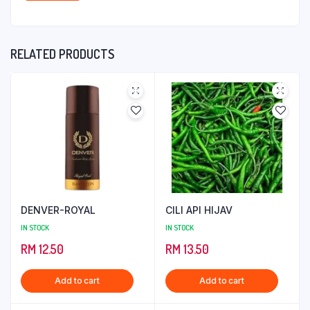
RELATED PRODUCTS
DENVER-ROYAL
CILI API HIJAV
IN STOCK
IN STOCK
RM
12.50
RM
13.50
Add to cart
Add to cart