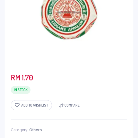
RM
1.70
IN STOCK
ADD TO WISHLIST
COMPARE
Category:
Others