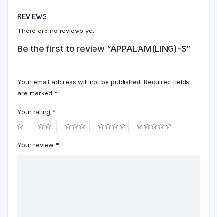
REVIEWS
There are no reviews yet.
Be the first to review “APPALAM(LING)-S”
Your email address will not be published.
Required fields
are marked
*
Your rating
*
Your review
*