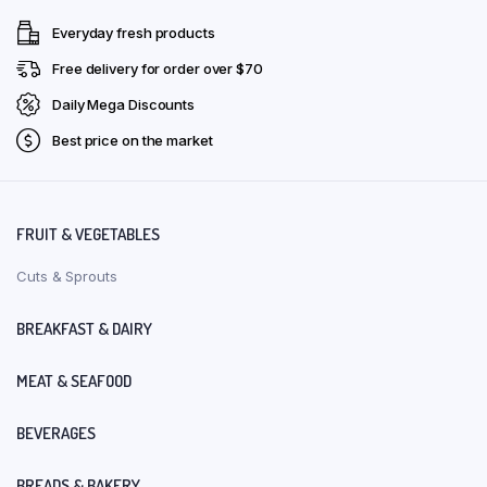
Everyday fresh products
Free delivery for order over $70
Daily Mega Discounts
Best price on the market
FRUIT & VEGETABLES
Cuts & Sprouts
BREAKFAST & DAIRY
MEAT & SEAFOOD
BEVERAGES
BREADS & BAKERY