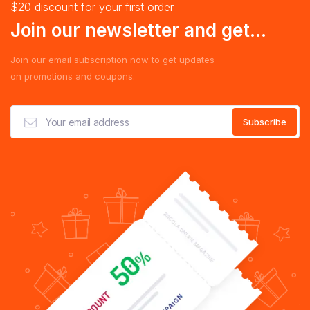
$20 discount for your first order
Join our newsletter and get...
Join our email subscription now to get updates
on promotions and coupons.