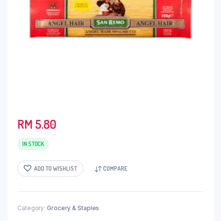
RM
5.80
IN STOCK
ADD TO WISHLIST
COMPARE
Category:
Grocery & Staples