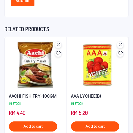
RELATED PRODUCTS
AACHI FISH FRY-100GM
AAA LYCHEE(B)
IN STOCK
IN STOCK
RM
4.40
RM
5.20
Add to cart
Add to cart