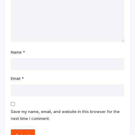
Name
*
Email
*
Save my name, email, and website in this browser for the
next time I comment.