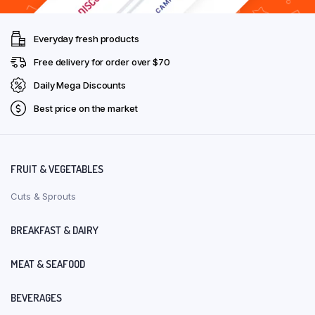
Everyday fresh products
Free delivery for order over $70
Daily Mega Discounts
Best price on the market
FRUIT & VEGETABLES
Cuts & Sprouts
BREAKFAST & DAIRY
MEAT & SEAFOOD
BEVERAGES