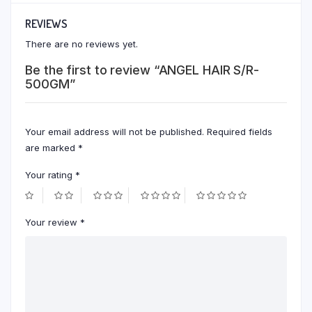
REVIEWS
There are no reviews yet.
Be the first to review “ANGEL HAIR S/R-
500GM”
Your email address will not be published.
Required fields
are marked
*
Your rating
*
Your review
*