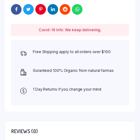
Covid-19 Info: We keep delivering.
Free Shipping apply to all orders over $100
Guranteed 100% Organic from natural farmas
1 Day Returns if you change your mind
REVIEWS (0)