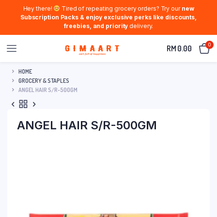
Hey there!
Tired of repeating grocery orders? Try our
new
Subscription Packs & enjoy exclusive perks like discounts,
freebies, and priority
delivery.
0
RM
0.00
HOME
GROCERY & STAPLES
ANGEL HAIR S/R-500GM
ANGEL HAIR S/R-500GM