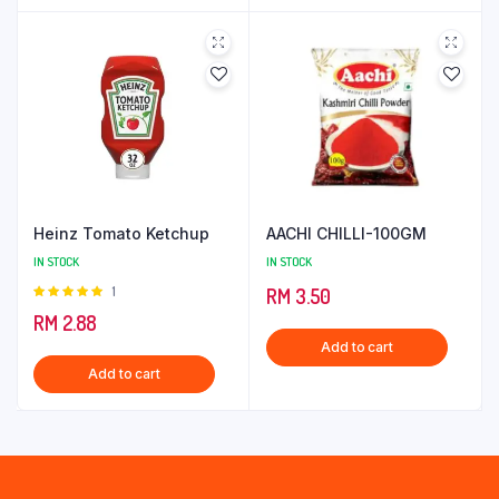
Heinz Tomato Ketchup
AACHI CHILLI-100GM
IN STOCK
IN STOCK
Rated
1
RM
3.50
5.00
out of
RM
2.88
5
Add to cart
Add to cart