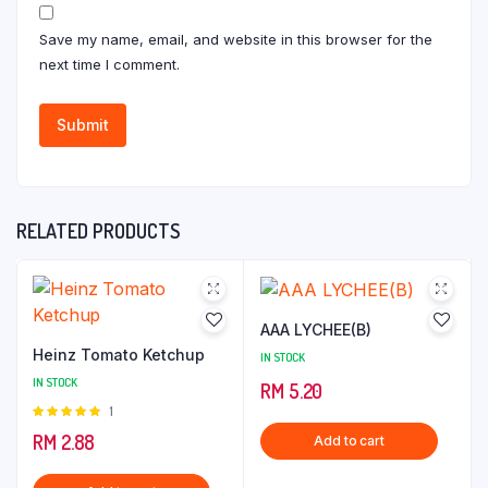
Save my name, email, and website in this browser for the
next time I comment.
RELATED PRODUCTS
AAA LYCHEE(B)
Heinz Tomato Ketchup
IN STOCK
IN STOCK
RM
5.20
Rated
1
5.00
out of
RM
2.88
Add to cart
5