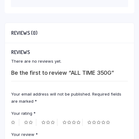
REVIEWS (0)
REVIEWS
There are no reviews yet.
Be the first to review “ALL TIME 350G”
Your email address will not be published.
Required fields
are marked
*
Your rating
*
Your review
*