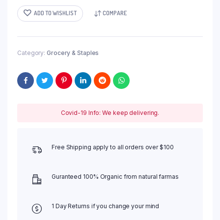
ADD TO WISHLIST
COMPARE
Category:
Grocery & Staples
Covid-19 Info: We keep delivering.
Free Shipping apply to all orders over $100
Guranteed 100% Organic from natural farmas
1 Day Returns if you change your mind