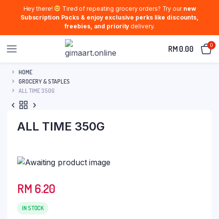
Hey there!
Tired of repeating grocery orders? Try our
new
Subscription Packs & enjoy exclusive perks like discounts,
freebies, and priority
delivery.
0
RM
0.00
HOME
GROCERY & STAPLES
ALL TIME 350G
ALL TIME 350G
RM
6.20
IN STOCK