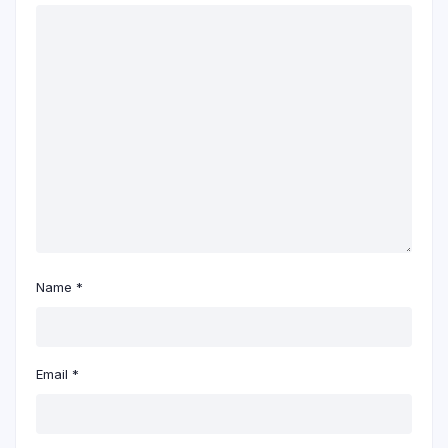
Name
*
Email
*