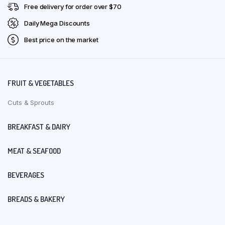
Free delivery for order over $70
Daily Mega Discounts
Best price on the market
FRUIT & VEGETABLES
Cuts & Sprouts
BREAKFAST & DAIRY
MEAT & SEAFOOD
BEVERAGES
BREADS & BAKERY