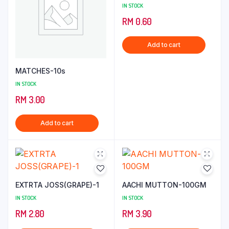
IN STOCK
RM
0.60
Add to cart
MATCHES-10s
IN STOCK
RM
3.00
Add to cart
EXTRTA JOSS(GRAPE)-1
AACHI MUTTON-100GM
IN STOCK
IN STOCK
RM
2.80
RM
3.90