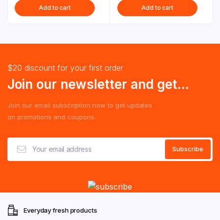
Add to cart
Add to cart
$20 discount for your first order
Join our newsletter and get...
Join our email subscription now to get updates
on promotions and coupons.
Everyday fresh products