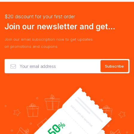
$20 discount for your first order
Join our newsletter and get...
Join our email subscription now to get updates
on promotions and coupons.