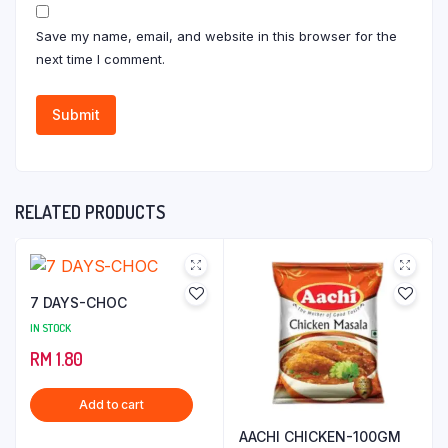
Save my name, email, and website in this browser for the
next time I comment.
RELATED PRODUCTS
7 DAYS-CHOC
IN STOCK
RM
1.80
Add to cart
AACHI CHICKEN-100GM