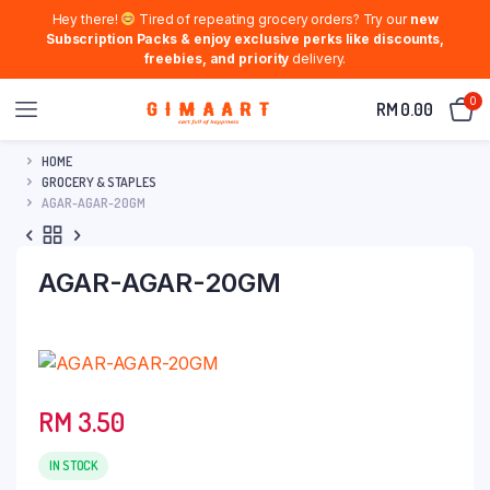
Hey there!
Tired of repeating grocery orders? Try our
new
Subscription Packs & enjoy exclusive perks like discounts,
freebies, and priority
delivery.
0
RM
0.00
HOME
GROCERY & STAPLES
AGAR-AGAR-20GM
AGAR-AGAR-20GM
RM
3.50
IN STOCK