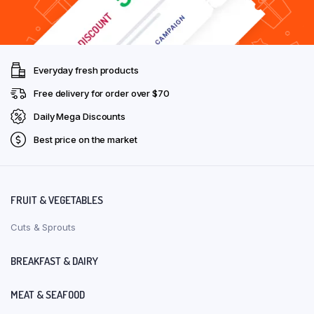
Everyday fresh products
Free delivery for order over $70
Daily Mega Discounts
Best price on the market
FRUIT & VEGETABLES
Cuts & Sprouts
BREAKFAST & DAIRY
MEAT & SEAFOOD