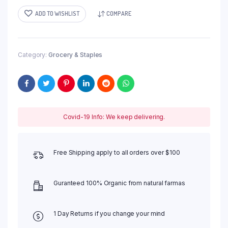
ADD TO WISHLIST
COMPARE
Category:
Grocery & Staples
Covid-19 Info: We keep delivering.
Free Shipping apply to all orders over $100
Guranteed 100% Organic from natural farmas
1 Day Returns if you change your mind