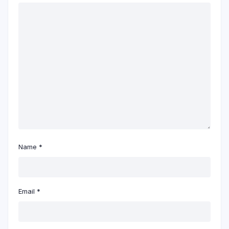
Name
*
Email
*