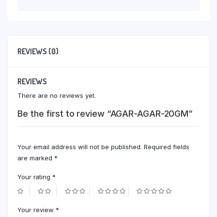
REVIEWS (0)
REVIEWS
There are no reviews yet.
Be the first to review “AGAR-AGAR-20GM”
Your email address will not be published.
Required fields
are marked
*
Your rating
*
Your review
*