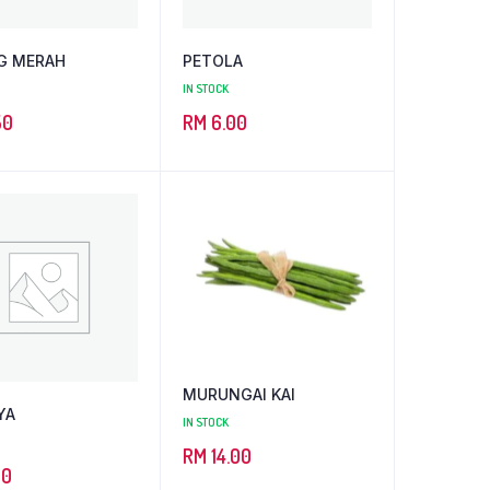
G MERAH
PETOLA
IN STOCK
50
RM
6.00
MURUNGAI KAI
YA
IN STOCK
RM
14.00
00