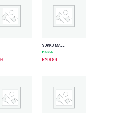
N
SUKKU MALLI
IN STOCK
50
RM
8.80