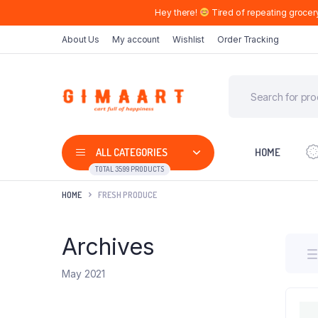
Hey there!
Tired of repeating grocer
About Us
My account
Wishlist
Order Tracking
ALL CATEGORIES
HOME
TOTAL 3599 PRODUCTS
HOME
FRESH PRODUCE
Archives
May 2021