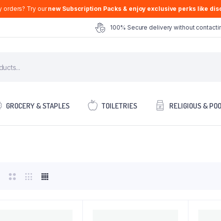
y orders? Try our
new Subscription Packs & enjoy exclusive perks like disc
100% Secure delivery without contactin
GROCERY & STAPLES
TOILETRIES
RELIGIOUS & PO