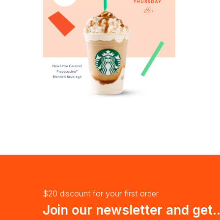
$20 discount for your first order
Join our newsletter and get..