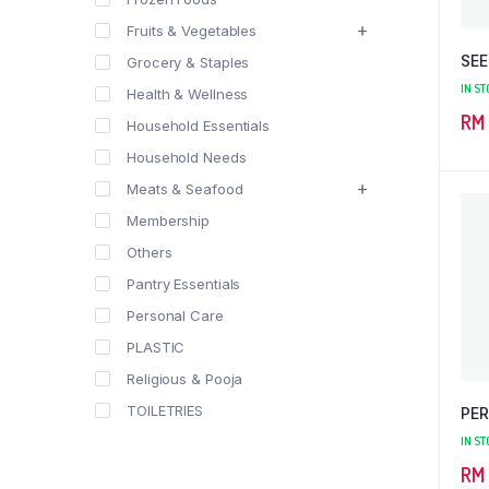
Fruits & Vegetables
SEE
Grocery & Staples
IN ST
Health & Wellness
RM
Household Essentials
Household Needs
Meats & Seafood
Membership
Others
Pantry Essentials
Personal Care
PLASTIC
Religious & Pooja
TOILETRIES
PER
IN ST
RM