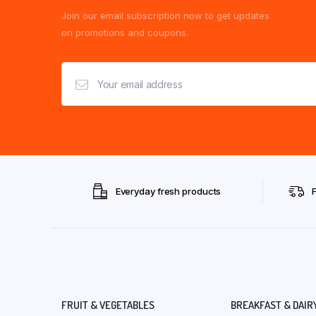
Join our email subscription now to get updates
on promotions and coupons.
Everyday fresh products
FRUIT & VEGETABLES
BREAKFAST & DAIR