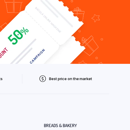
ts
Best price on the market
BREADS & BAKERY