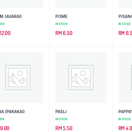
M (AVARAI)
POME
PISAN
OCK
IN STOCK
IN STOCK
12.00
RM
6.50
RM
6.
IA (PAKAKAI)
PASLI
PAPPA
OCK
IN STOCK
IN STOCK
9.00
RM
5.50
RM
4.