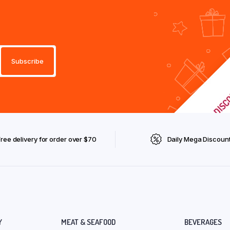
Free delivery for order over $70
Daily Mega Discoun
Y
MEAT & SEAFOOD
BEVERAGES