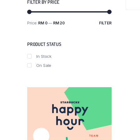
FILTER BY PRICE
Price:
RM 0
—
RM 20
FILTER
Min
Max
price
price
PRODUCT STATUS
In Stock
On Sale