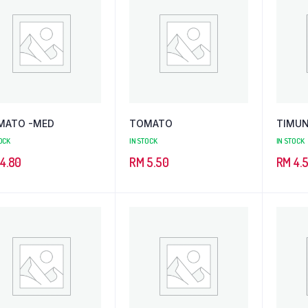
MATO -MED
TOMATO
TIMU
OCK
IN STOCK
IN STOCK
4.80
RM
5.50
RM
4.