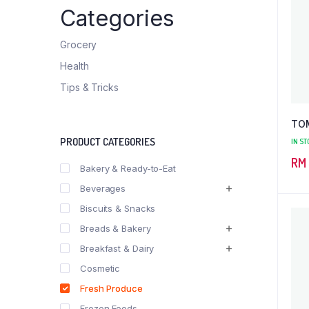
Categories
Grocery
Health
Tips & Tricks
TO
PRODUCT CATEGORIES
IN ST
RM
Bakery & Ready-to-Eat
Beverages
Biscuits & Snacks
Breads & Bakery
Breakfast & Dairy
Cosmetic
Fresh Produce
Frozen Foods