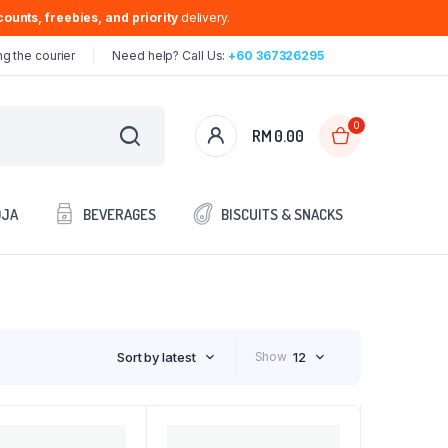
ounts, freebies, and priority
delivery.
g the courier
Need help? Call Us:
+60 367326295
0
RM
0.00
OJA
BEVERAGES
BISCUITS & SNACKS
Sort by latest
Show
12